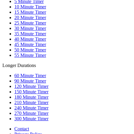
5
Minute Timer
10
Minute Timer
15
Minute Timer
20
Minute Timer
25
Minute Timer
30
Minute Timer
35
Minute Timer
40
Minute Timer
45
Minute Timer
50
Minute Timer
55
Minute Timer
Longer Durations
60
Minute Timer
90
Minute Timer
120
Minute Timer
150
Minute Timer
180
Minute Timer
210
Minute Timer
240
Minute Timer
270
Minute Timer
300
Minute Timer
Contact