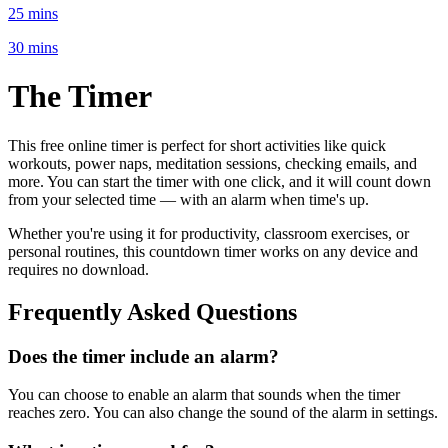
25 mins
30 mins
The
Timer
This free online
timer is perfect for
short activities like quick
workouts, power naps, meditation sessions, checking emails
, and
more. You can start the timer with one click, and it will count down
from
your selected time
— with an alarm when time's up.
Whether you're using it for productivity, classroom exercises, or
personal routines, this countdown timer works on any device and
requires no download.
Frequently Asked Questions
Does the timer include an alarm?
You can choose to enable an alarm that sounds when the timer
reaches zero. You can also change the sound of the alarm in settings.