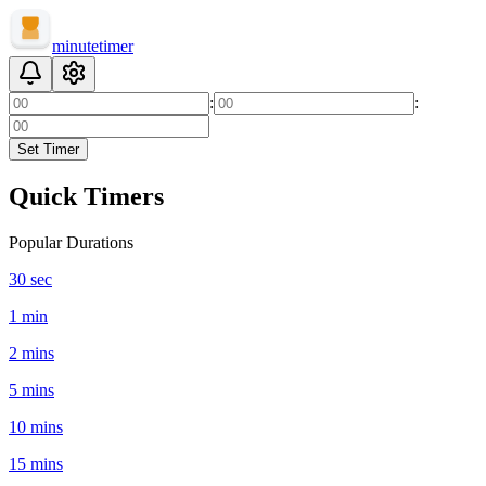
minute
timer
:
:
Set Timer
Quick Timers
Popular Durations
30 sec
1 min
2 mins
5 mins
10 mins
15 mins