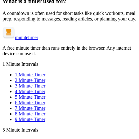
What is a
timer used for?
A
countdown is often used for
short tasks like quick workouts, meal
prep, responding to messages, reading articles, or planning your day
.
minute
timer
A free minute timer than runs entirely in the browser. Any internet
device can use it.
1 Minute Intervals
1
Minute Timer
2
Minute Timer
3
Minute Timer
4
Minute Timer
5
Minute Timer
6
Minute Timer
7
Minute Timer
8
Minute Timer
9
Minute Timer
5 Minute Intervals