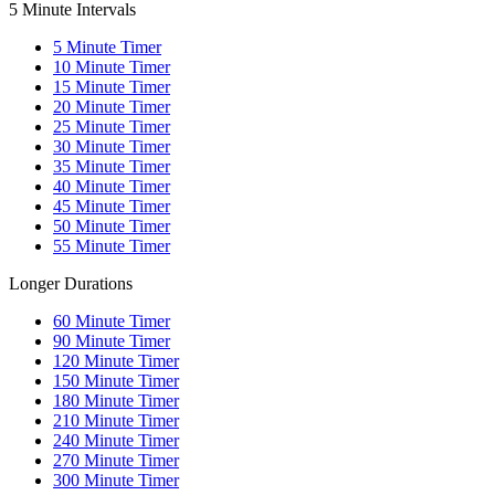
5 Minute Intervals
5
Minute Timer
10
Minute Timer
15
Minute Timer
20
Minute Timer
25
Minute Timer
30
Minute Timer
35
Minute Timer
40
Minute Timer
45
Minute Timer
50
Minute Timer
55
Minute Timer
Longer Durations
60
Minute Timer
90
Minute Timer
120
Minute Timer
150
Minute Timer
180
Minute Timer
210
Minute Timer
240
Minute Timer
270
Minute Timer
300
Minute Timer