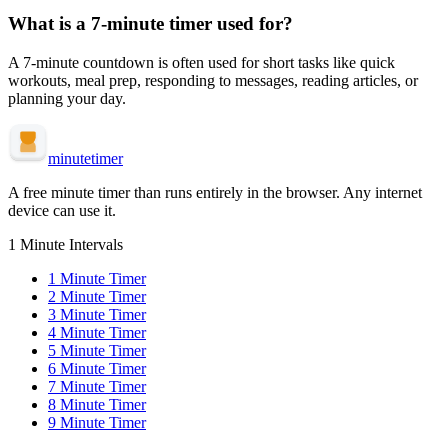
What is a
7-minute
timer used for?
A
7-minute
countdown is often used for
short tasks like quick
workouts, meal prep, responding to messages, reading articles, or
planning your day
.
minute
timer
A free minute timer than runs entirely in the browser. Any internet
device can use it.
1 Minute Intervals
1
Minute Timer
2
Minute Timer
3
Minute Timer
4
Minute Timer
5
Minute Timer
6
Minute Timer
7
Minute Timer
8
Minute Timer
9
Minute Timer