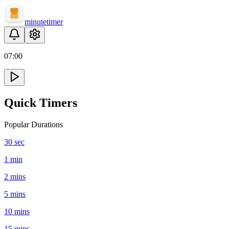
minute
timer
07
:
00
Quick Timers
Popular Durations
30 sec
1 min
2 mins
5 mins
10 mins
15 mins