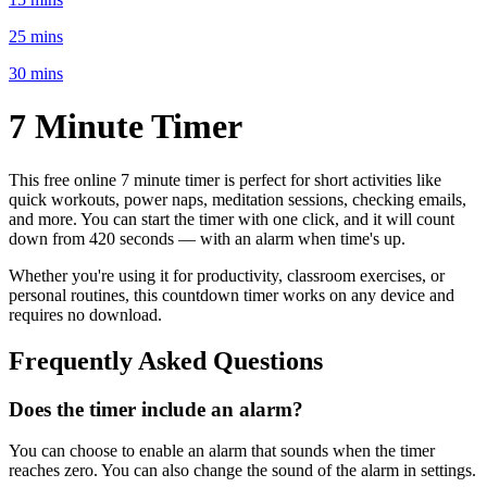
25 mins
30 mins
7 Minute
Timer
This free online
7 minute
timer is perfect for
short activities like
quick workouts, power naps, meditation sessions, checking emails
,
and more. You can start the timer with one click, and it will count
down from
420 seconds
— with an alarm when time's up.
Whether you're using it for productivity, classroom exercises, or
personal routines, this countdown timer works on any device and
requires no download.
Frequently Asked Questions
Does the timer include an alarm?
You can choose to enable an alarm that sounds when the timer
reaches zero. You can also change the sound of the alarm in settings.