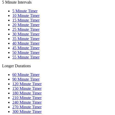
5 Minute Intervals
5
Minute Timer
10
Minute Timer
15
Minute Timer
20
Minute Timer
25
Minute Timer
30
Minute Timer
35
Minute Timer
40
Minute Timer
45
Minute Timer
50
Minute Timer
55
Minute Timer
Longer Durations
60
Minute Timer
90
Minute Timer
120
Minute Timer
150
Minute Timer
180
Minute Timer
210
Minute Timer
240
Minute Timer
270
Minute Timer
300
Minute Timer