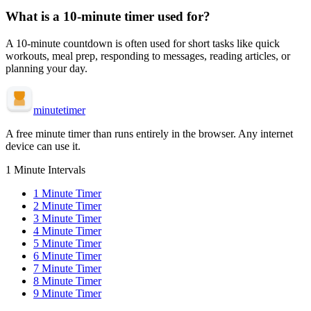
What is a
10-minute
timer used for?
A
10-minute
countdown is often used for
short tasks like quick
workouts, meal prep, responding to messages, reading articles, or
planning your day
.
minute
timer
A free minute timer than runs entirely in the browser. Any internet
device can use it.
1 Minute Intervals
1
Minute Timer
2
Minute Timer
3
Minute Timer
4
Minute Timer
5
Minute Timer
6
Minute Timer
7
Minute Timer
8
Minute Timer
9
Minute Timer