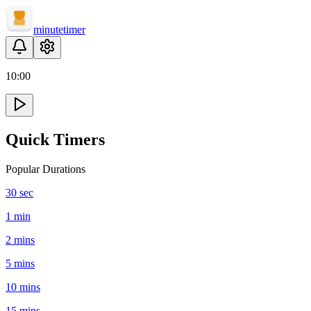
minute
timer
10
:
00
Quick Timers
Popular Durations
30 sec
1 min
2 mins
5 mins
10 mins
15 mins