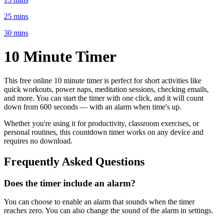
25 mins
30 mins
10 Minute
Timer
This free online
10 minute
timer is perfect for
short activities like
quick workouts, power naps, meditation sessions, checking emails
,
and more. You can start the timer with one click, and it will count
down from
600 seconds
— with an alarm when time's up.
Whether you're using it for productivity, classroom exercises, or
personal routines, this countdown timer works on any device and
requires no download.
Frequently Asked Questions
Does the timer include an alarm?
You can choose to enable an alarm that sounds when the timer
reaches zero. You can also change the sound of the alarm in settings.