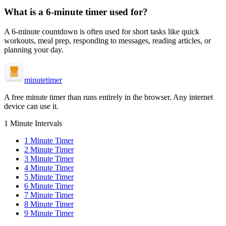
What is a
6-minute
timer used for?
A
6-minute
countdown is often used for
short tasks like quick
workouts, meal prep, responding to messages, reading articles, or
planning your day
.
minute
timer
A free minute timer than runs entirely in the browser. Any internet
device can use it.
1 Minute Intervals
1
Minute Timer
2
Minute Timer
3
Minute Timer
4
Minute Timer
5
Minute Timer
6
Minute Timer
7
Minute Timer
8
Minute Timer
9
Minute Timer