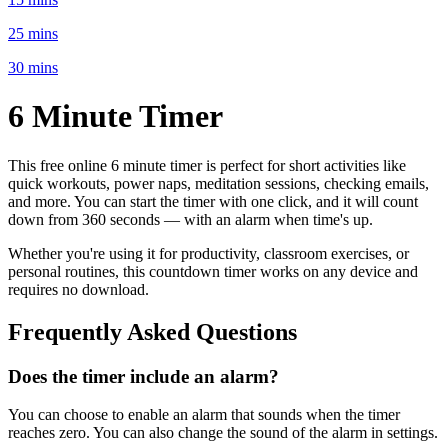
25 mins
30 mins
6 Minute
Timer
This free online
6 minute
timer is perfect for
short activities like
quick workouts, power naps, meditation sessions, checking emails
,
and more. You can start the timer with one click, and it will count
down from
360 seconds
— with an alarm when time's up.
Whether you're using it for productivity, classroom exercises, or
personal routines, this countdown timer works on any device and
requires no download.
Frequently Asked Questions
Does the timer include an alarm?
You can choose to enable an alarm that sounds when the timer
reaches zero. You can also change the sound of the alarm in settings.