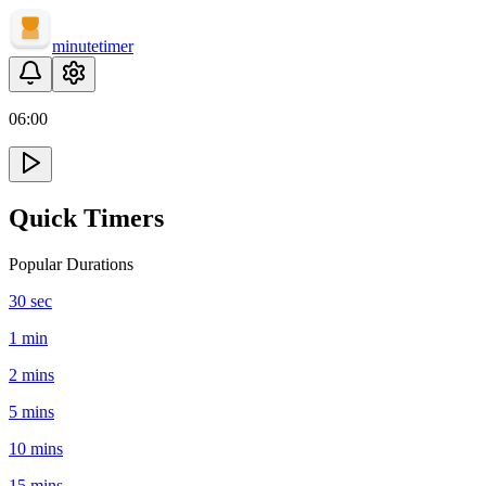
minute
timer
06
:
00
Quick Timers
Popular Durations
30 sec
1 min
2 mins
5 mins
10 mins
15 mins