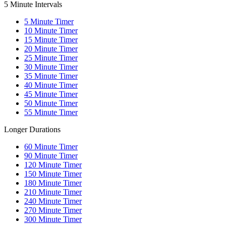
5 Minute Intervals
5
Minute Timer
10
Minute Timer
15
Minute Timer
20
Minute Timer
25
Minute Timer
30
Minute Timer
35
Minute Timer
40
Minute Timer
45
Minute Timer
50
Minute Timer
55
Minute Timer
Longer Durations
60
Minute Timer
90
Minute Timer
120
Minute Timer
150
Minute Timer
180
Minute Timer
210
Minute Timer
240
Minute Timer
270
Minute Timer
300
Minute Timer