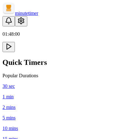
minute
timer
01:
48
:
00
Quick Timers
Popular Durations
30 sec
1 min
2 mins
5 mins
10 mins
15 mins