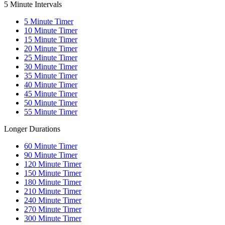
5 Minute Intervals
5
Minute Timer
10
Minute Timer
15
Minute Timer
20
Minute Timer
25
Minute Timer
30
Minute Timer
35
Minute Timer
40
Minute Timer
45
Minute Timer
50
Minute Timer
55
Minute Timer
Longer Durations
60
Minute Timer
90
Minute Timer
120
Minute Timer
150
Minute Timer
180
Minute Timer
210
Minute Timer
240
Minute Timer
270
Minute Timer
300
Minute Timer