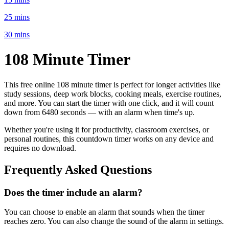
25 mins
30 mins
108 Minute
Timer
This free online
108 minute
timer is perfect for
longer activities like
study sessions, deep work blocks, cooking meals, exercise routines
,
and more. You can start the timer with one click, and it will count
down from
6480 seconds
— with an alarm when time's up.
Whether you're using it for productivity, classroom exercises, or
personal routines, this countdown timer works on any device and
requires no download.
Frequently Asked Questions
Does the timer include an alarm?
You can choose to enable an alarm that sounds when the timer
reaches zero. You can also change the sound of the alarm in settings.