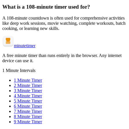
What is a
108-minute
timer used for?
A
108-minute
countdown is often used for
comprehensive activities
like deep work sessions, movie watching, complete workouts, batch
cooking, or learning new skills
.
minute
timer
A free minute timer than runs entirely in the browser. Any internet
device can use it.
1 Minute Intervals
1
Minute Timer
2
Minute Timer
3
Minute Timer
4
Minute Timer
5
Minute Timer
6
Minute Timer
7
Minute Timer
8
Minute Timer
9
Minute Timer