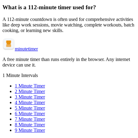
What is a
112-minute
timer used for?
A
112-minute
countdown is often used for
comprehensive activities
like deep work sessions, movie watching, complete workouts, batch
cooking, or learning new skills
.
minute
timer
A free minute timer than runs entirely in the browser. Any internet
device can use it.
1 Minute Intervals
1
Minute Timer
2
Minute Timer
3
Minute Timer
4
Minute Timer
5
Minute Timer
6
Minute Timer
7
Minute Timer
8
Minute Timer
9
Minute Timer