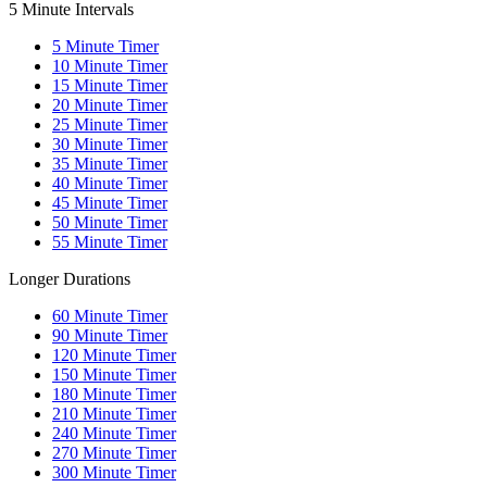
5 Minute Intervals
5
Minute Timer
10
Minute Timer
15
Minute Timer
20
Minute Timer
25
Minute Timer
30
Minute Timer
35
Minute Timer
40
Minute Timer
45
Minute Timer
50
Minute Timer
55
Minute Timer
Longer Durations
60
Minute Timer
90
Minute Timer
120
Minute Timer
150
Minute Timer
180
Minute Timer
210
Minute Timer
240
Minute Timer
270
Minute Timer
300
Minute Timer