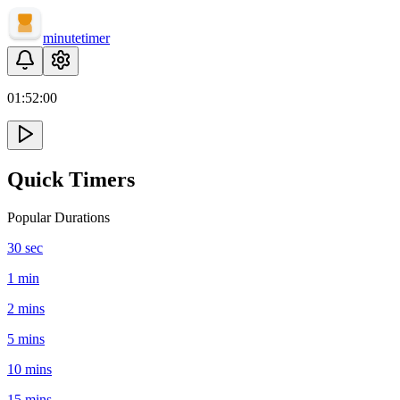
minute
timer
01:
52
:
00
Quick Timers
Popular Durations
30 sec
1 min
2 mins
5 mins
10 mins
15 mins