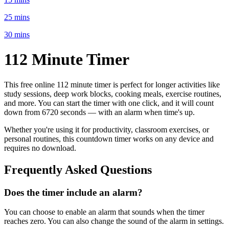
25 mins
30 mins
112 Minute
Timer
This free online
112 minute
timer is perfect for
longer activities like
study sessions, deep work blocks, cooking meals, exercise routines
,
and more. You can start the timer with one click, and it will count
down from
6720 seconds
— with an alarm when time's up.
Whether you're using it for productivity, classroom exercises, or
personal routines, this countdown timer works on any device and
requires no download.
Frequently Asked Questions
Does the timer include an alarm?
You can choose to enable an alarm that sounds when the timer
reaches zero. You can also change the sound of the alarm in settings.