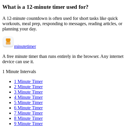
What is a
12-minute
timer used for?
A
12-minute
countdown is often used for
short tasks like quick
workouts, meal prep, responding to messages, reading articles, or
planning your day
.
minute
timer
A free minute timer than runs entirely in the browser. Any internet
device can use it.
1 Minute Intervals
1
Minute Timer
2
Minute Timer
3
Minute Timer
4
Minute Timer
5
Minute Timer
6
Minute Timer
7
Minute Timer
8
Minute Timer
9
Minute Timer