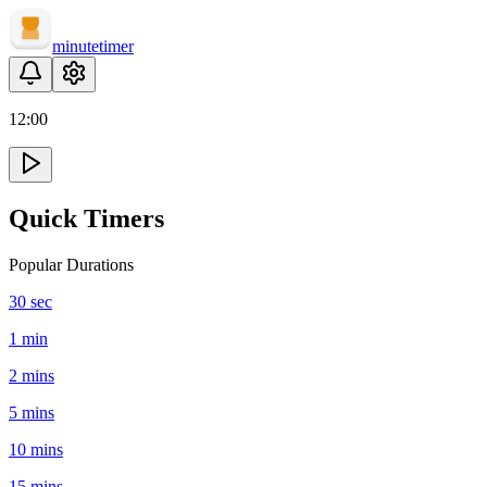
minute
timer
12
:
00
Quick Timers
Popular Durations
30 sec
1 min
2 mins
5 mins
10 mins
15 mins