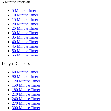
5 Minute Intervals
5
Minute Timer
10
Minute Timer
15
Minute Timer
20
Minute Timer
25
Minute Timer
30
Minute Timer
35
Minute Timer
40
Minute Timer
45
Minute Timer
50
Minute Timer
55
Minute Timer
Longer Durations
60
Minute Timer
90
Minute Timer
120
Minute Timer
150
Minute Timer
180
Minute Timer
210
Minute Timer
240
Minute Timer
270
Minute Timer
300
Minute Timer