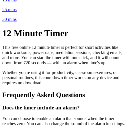
25 mins
30 mins
12 Minute
Timer
This free online
12 minute
timer is perfect for
short activities like
quick workouts, power naps, meditation sessions, checking emails
,
and more. You can start the timer with one click, and it will count
down from
720 seconds
— with an alarm when time's up.
Whether you're using it for productivity, classroom exercises, or
personal routines, this countdown timer works on any device and
requires no download.
Frequently Asked Questions
Does the timer include an alarm?
You can choose to enable an alarm that sounds when the timer
reaches zero. You can also change the sound of the alarm in settings.