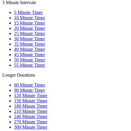
5 Minute Intervals
5
Minute Timer
10
Minute Timer
15
Minute Timer
20
Minute Timer
25
Minute Timer
30
Minute Timer
35
Minute Timer
40
Minute Timer
45
Minute Timer
50
Minute Timer
55
Minute Timer
Longer Durations
60
Minute Timer
90
Minute Timer
120
Minute Timer
150
Minute Timer
180
Minute Timer
210
Minute Timer
240
Minute Timer
270
Minute Timer
300
Minute Timer