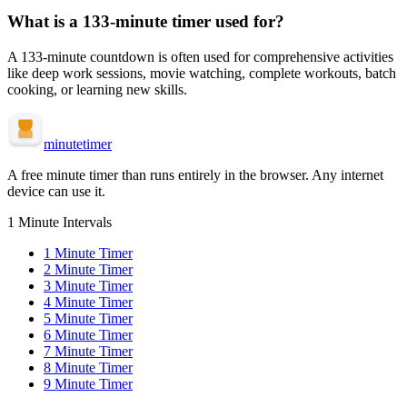
What is a
133-minute
timer used for?
A
133-minute
countdown is often used for
comprehensive activities
like deep work sessions, movie watching, complete workouts, batch
cooking, or learning new skills
.
minute
timer
A free minute timer than runs entirely in the browser. Any internet
device can use it.
1 Minute Intervals
1
Minute Timer
2
Minute Timer
3
Minute Timer
4
Minute Timer
5
Minute Timer
6
Minute Timer
7
Minute Timer
8
Minute Timer
9
Minute Timer