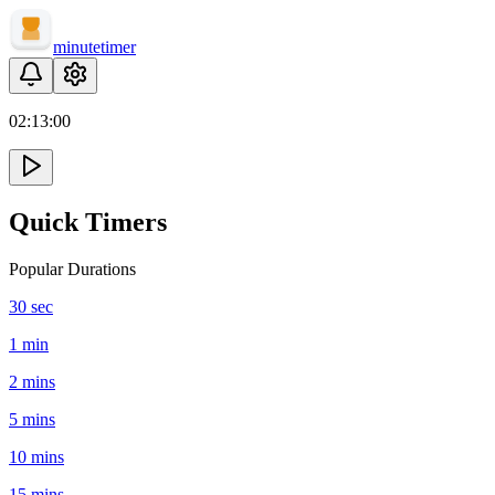
minute
timer
02:
13
:
00
Quick Timers
Popular Durations
30 sec
1 min
2 mins
5 mins
10 mins
15 mins