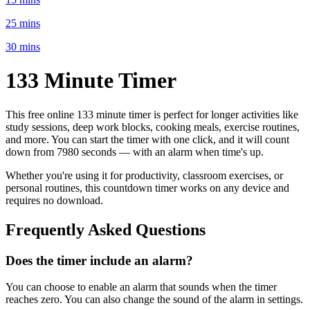
25 mins
30 mins
133 Minute
Timer
This free online
133 minute
timer is perfect for
longer activities like
study sessions, deep work blocks, cooking meals, exercise routines
,
and more. You can start the timer with one click, and it will count
down from
7980 seconds
— with an alarm when time's up.
Whether you're using it for productivity, classroom exercises, or
personal routines, this countdown timer works on any device and
requires no download.
Frequently Asked Questions
Does the timer include an alarm?
You can choose to enable an alarm that sounds when the timer
reaches zero. You can also change the sound of the alarm in settings.