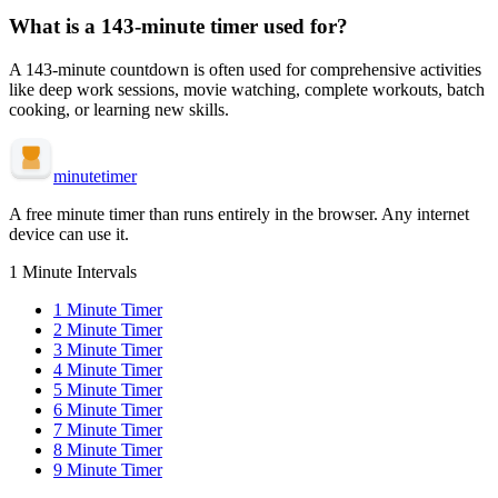
What is a
143-minute
timer used for?
A
143-minute
countdown is often used for
comprehensive activities
like deep work sessions, movie watching, complete workouts, batch
cooking, or learning new skills
.
minute
timer
A free minute timer than runs entirely in the browser. Any internet
device can use it.
1 Minute Intervals
1
Minute Timer
2
Minute Timer
3
Minute Timer
4
Minute Timer
5
Minute Timer
6
Minute Timer
7
Minute Timer
8
Minute Timer
9
Minute Timer