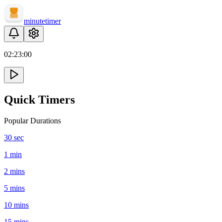
minute
timer
02:
23
:
00
Quick Timers
Popular Durations
30 sec
1 min
2 mins
5 mins
10 mins
15 mins