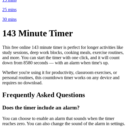
25 mins
30 mins
143 Minute
Timer
This free online
143 minute
timer is perfect for
longer activities like
study sessions, deep work blocks, cooking meals, exercise routines
,
and more. You can start the timer with one click, and it will count
down from
8580 seconds
— with an alarm when time's up.
Whether you're using it for productivity, classroom exercises, or
personal routines, this countdown timer works on any device and
requires no download.
Frequently Asked Questions
Does the timer include an alarm?
You can choose to enable an alarm that sounds when the timer
reaches zero. You can also change the sound of the alarm in settings.