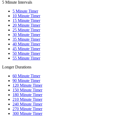
5 Minute Intervals
5
Minute Timer
10
Minute Timer
15
Minute Timer
20
Minute Timer
25
Minute Timer
30
Minute Timer
35
Minute Timer
40
Minute Timer
45
Minute Timer
50
Minute Timer
55
Minute Timer
Longer Durations
60
Minute Timer
90
Minute Timer
120
Minute Timer
150
Minute Timer
180
Minute Timer
210
Minute Timer
240
Minute Timer
270
Minute Timer
300
Minute Timer