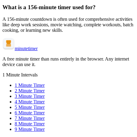
What is a
156-minute
timer used for?
A
156-minute
countdown is often used for
comprehensive activities
like deep work sessions, movie watching, complete workouts, batch
cooking, or learning new skills
.
minute
timer
A free minute timer than runs entirely in the browser. Any internet
device can use it.
1 Minute Intervals
1
Minute Timer
2
Minute Timer
3
Minute Timer
4
Minute Timer
5
Minute Timer
6
Minute Timer
7
Minute Timer
8
Minute Timer
9
Minute Timer