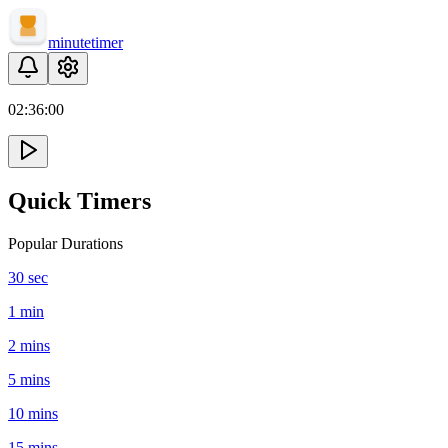
minute
timer
02:
36
:
00
Quick Timers
Popular Durations
30 sec
1 min
2 mins
5 mins
10 mins
15 mins