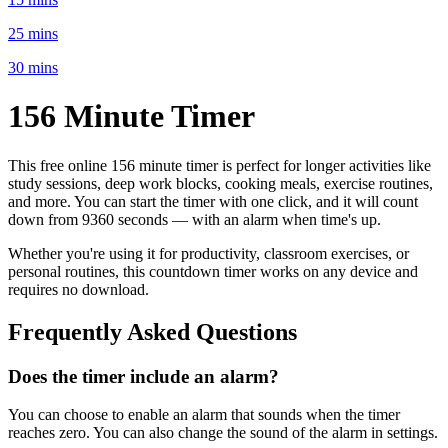
25 mins
30 mins
156 Minute
Timer
This free online
156 minute
timer is perfect for
longer activities like
study sessions, deep work blocks, cooking meals, exercise routines
,
and more. You can start the timer with one click, and it will count
down from
9360 seconds
— with an alarm when time's up.
Whether you're using it for productivity, classroom exercises, or
personal routines, this countdown timer works on any device and
requires no download.
Frequently Asked Questions
Does the timer include an alarm?
You can choose to enable an alarm that sounds when the timer
reaches zero. You can also change the sound of the alarm in settings.