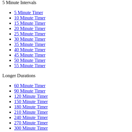
5 Minute Intervals
5
Minute Timer
10
Minute Timer
15
Minute Timer
20
Minute Timer
25
Minute Timer
30
Minute Timer
35
Minute Timer
40
Minute Timer
45
Minute Timer
50
Minute Timer
55
Minute Timer
Longer Durations
60
Minute Timer
90
Minute Timer
120
Minute Timer
150
Minute Timer
180
Minute Timer
210
Minute Timer
240
Minute Timer
270
Minute Timer
300
Minute Timer