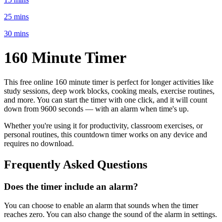
25 mins
30 mins
160 Minute
Timer
This free online
160 minute
timer is perfect for
longer activities like
study sessions, deep work blocks, cooking meals, exercise routines
,
and more. You can start the timer with one click, and it will count
down from
9600 seconds
— with an alarm when time's up.
Whether you're using it for productivity, classroom exercises, or
personal routines, this countdown timer works on any device and
requires no download.
Frequently Asked Questions
Does the timer include an alarm?
You can choose to enable an alarm that sounds when the timer
reaches zero. You can also change the sound of the alarm in settings.