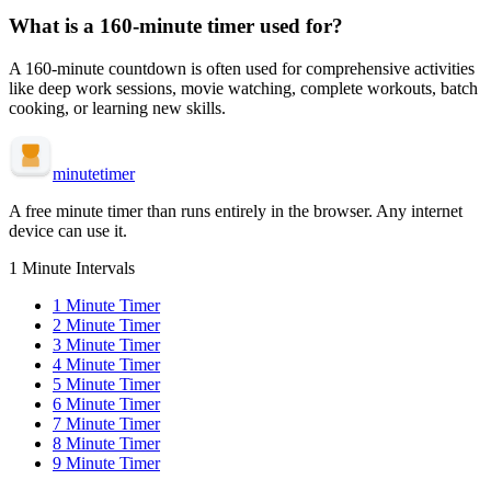
What is a
160-minute
timer used for?
A
160-minute
countdown is often used for
comprehensive activities
like deep work sessions, movie watching, complete workouts, batch
cooking, or learning new skills
.
minute
timer
A free minute timer than runs entirely in the browser. Any internet
device can use it.
1 Minute Intervals
1
Minute Timer
2
Minute Timer
3
Minute Timer
4
Minute Timer
5
Minute Timer
6
Minute Timer
7
Minute Timer
8
Minute Timer
9
Minute Timer