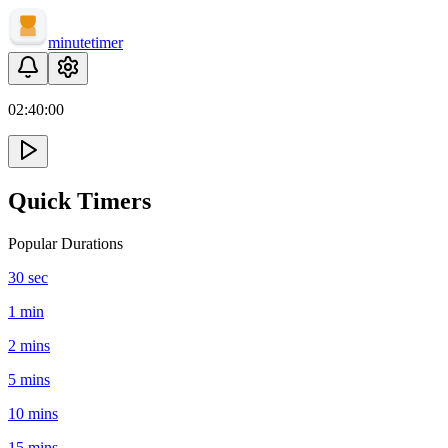
minute
timer
02:
40
:
00
Quick Timers
Popular Durations
30 sec
1 min
2 mins
5 mins
10 mins
15 mins