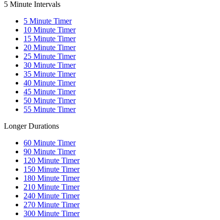
5 Minute Intervals
5
Minute Timer
10
Minute Timer
15
Minute Timer
20
Minute Timer
25
Minute Timer
30
Minute Timer
35
Minute Timer
40
Minute Timer
45
Minute Timer
50
Minute Timer
55
Minute Timer
Longer Durations
60
Minute Timer
90
Minute Timer
120
Minute Timer
150
Minute Timer
180
Minute Timer
210
Minute Timer
240
Minute Timer
270
Minute Timer
300
Minute Timer