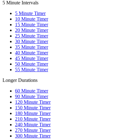
5 Minute Intervals
5
Minute Timer
10
Minute Timer
15
Minute Timer
20
Minute Timer
25
Minute Timer
30
Minute Timer
35
Minute Timer
40
Minute Timer
45
Minute Timer
50
Minute Timer
55
Minute Timer
Longer Durations
60
Minute Timer
90
Minute Timer
120
Minute Timer
150
Minute Timer
180
Minute Timer
210
Minute Timer
240
Minute Timer
270
Minute Timer
300
Minute Timer