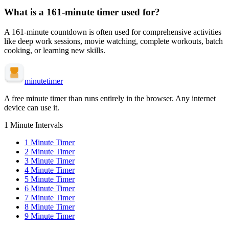
What is a
161-minute
timer used for?
A
161-minute
countdown is often used for
comprehensive activities
like deep work sessions, movie watching, complete workouts, batch
cooking, or learning new skills
.
minute
timer
A free minute timer than runs entirely in the browser. Any internet
device can use it.
1 Minute Intervals
1
Minute Timer
2
Minute Timer
3
Minute Timer
4
Minute Timer
5
Minute Timer
6
Minute Timer
7
Minute Timer
8
Minute Timer
9
Minute Timer