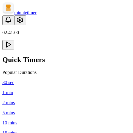
minute
timer
02:
41
:
00
Quick Timers
Popular Durations
30 sec
1 min
2 mins
5 mins
10 mins
15 mins