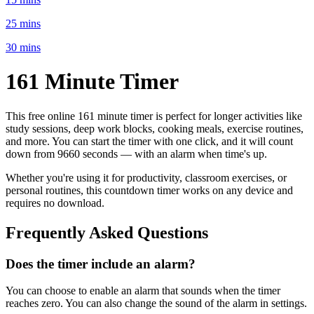
25 mins
30 mins
161 Minute
Timer
This free online
161 minute
timer is perfect for
longer activities like
study sessions, deep work blocks, cooking meals, exercise routines
,
and more. You can start the timer with one click, and it will count
down from
9660 seconds
— with an alarm when time's up.
Whether you're using it for productivity, classroom exercises, or
personal routines, this countdown timer works on any device and
requires no download.
Frequently Asked Questions
Does the timer include an alarm?
You can choose to enable an alarm that sounds when the timer
reaches zero. You can also change the sound of the alarm in settings.