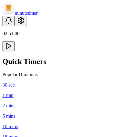
minute
timer
02:
51
:
00
Quick Timers
Popular Durations
30 sec
1 min
2 mins
5 mins
10 mins
15 mins