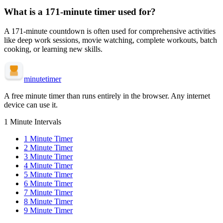
What is a
171-minute
timer used for?
A
171-minute
countdown is often used for
comprehensive activities
like deep work sessions, movie watching, complete workouts, batch
cooking, or learning new skills
.
minute
timer
A free minute timer than runs entirely in the browser. Any internet
device can use it.
1 Minute Intervals
1
Minute Timer
2
Minute Timer
3
Minute Timer
4
Minute Timer
5
Minute Timer
6
Minute Timer
7
Minute Timer
8
Minute Timer
9
Minute Timer