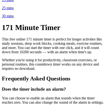
25 mins
30 mins
171 Minute
Timer
This free online
171 minute
timer is perfect for
longer activities like
study sessions, deep work blocks, cooking meals, exercise routines
,
and more. You can start the timer with one click, and it will count
down from
10260 seconds
— with an alarm when time's up.
Whether you're using it for productivity, classroom exercises, or
personal routines, this countdown timer works on any device and
requires no download.
Frequently Asked Questions
Does the timer include an alarm?
You can choose to enable an alarm that sounds when the timer
reaches zero. You can also change the sound of the alarm in settings.