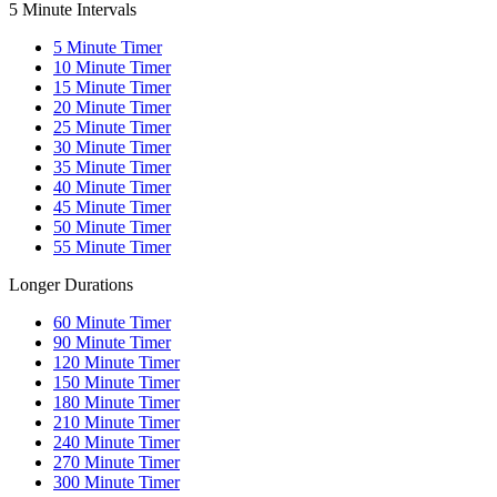
5 Minute Intervals
5
Minute Timer
10
Minute Timer
15
Minute Timer
20
Minute Timer
25
Minute Timer
30
Minute Timer
35
Minute Timer
40
Minute Timer
45
Minute Timer
50
Minute Timer
55
Minute Timer
Longer Durations
60
Minute Timer
90
Minute Timer
120
Minute Timer
150
Minute Timer
180
Minute Timer
210
Minute Timer
240
Minute Timer
270
Minute Timer
300
Minute Timer