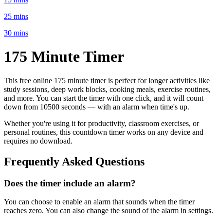
25 mins
30 mins
175 Minute
Timer
This free online
175 minute
timer is perfect for
longer activities like
study sessions, deep work blocks, cooking meals, exercise routines
,
and more. You can start the timer with one click, and it will count
down from
10500 seconds
— with an alarm when time's up.
Whether you're using it for productivity, classroom exercises, or
personal routines, this countdown timer works on any device and
requires no download.
Frequently Asked Questions
Does the timer include an alarm?
You can choose to enable an alarm that sounds when the timer
reaches zero. You can also change the sound of the alarm in settings.