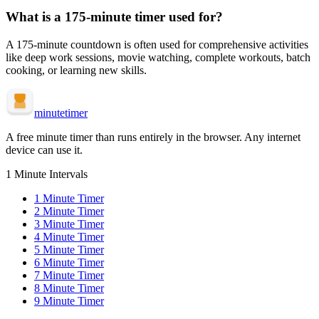
What is a
175-minute
timer used for?
A
175-minute
countdown is often used for
comprehensive activities
like deep work sessions, movie watching, complete workouts, batch
cooking, or learning new skills
.
minute
timer
A free minute timer than runs entirely in the browser. Any internet
device can use it.
1 Minute Intervals
1
Minute Timer
2
Minute Timer
3
Minute Timer
4
Minute Timer
5
Minute Timer
6
Minute Timer
7
Minute Timer
8
Minute Timer
9
Minute Timer