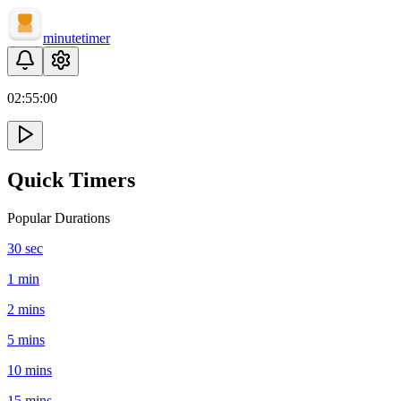
minute
timer
02:
55
:
00
Quick Timers
Popular Durations
30 sec
1 min
2 mins
5 mins
10 mins
15 mins