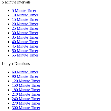
5 Minute Intervals
5
Minute Timer
10
Minute Timer
15
Minute Timer
20
Minute Timer
25
Minute Timer
30
Minute Timer
35
Minute Timer
40
Minute Timer
45
Minute Timer
50
Minute Timer
55
Minute Timer
Longer Durations
60
Minute Timer
90
Minute Timer
120
Minute Timer
150
Minute Timer
180
Minute Timer
210
Minute Timer
240
Minute Timer
270
Minute Timer
300
Minute Timer