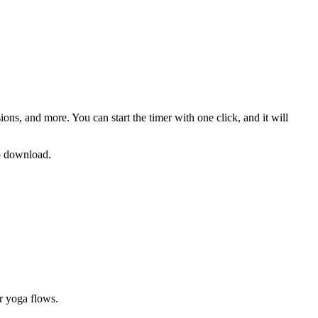
sions
, and more. You can start the timer with one click, and it will
no download.
or yoga flows
.