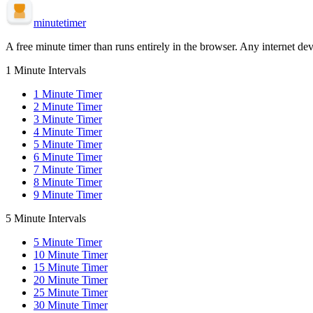
minute
timer
A free minute timer than runs entirely in the browser. Any internet dev
1 Minute Intervals
1
Minute Timer
2
Minute Timer
3
Minute Timer
4
Minute Timer
5
Minute Timer
6
Minute Timer
7
Minute Timer
8
Minute Timer
9
Minute Timer
5 Minute Intervals
5
Minute Timer
10
Minute Timer
15
Minute Timer
20
Minute Timer
25
Minute Timer
30
Minute Timer