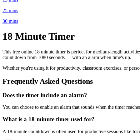
25 mins
30 mins
18 Minute
Timer
This free online
18 minute
timer is perfect for
medium-length activitie
count down from
1080 seconds
— with an alarm when time's up.
Whether you're using it for productivity, classroom exercises, or per
Frequently Asked Questions
Does the timer include an alarm?
You can choose to enable an alarm that sounds when the timer reaches 
What is a
18-minute
timer used for?
A
18-minute
countdown is often used for
productive sessions like fo