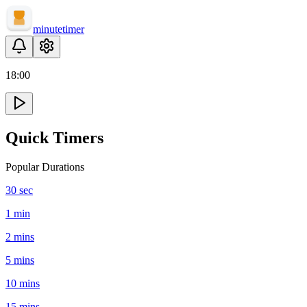
minute
timer
18
:
00
Quick Timers
Popular Durations
30 sec
1 min
2 mins
5 mins
10 mins
15 mins