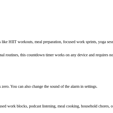
s like HIIT workouts, meal preparation, focused work sprints, yoga ses
sonal routines, this countdown timer works on any device and requires 
zero. You can also change the sound of the alarm in settings.
cused work blocks, podcast listening, meal cooking, household chores, 