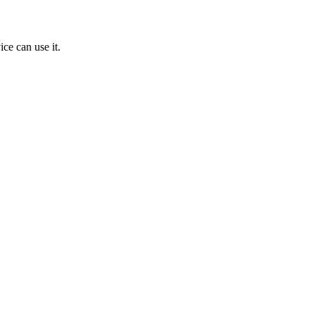
ice can use it.