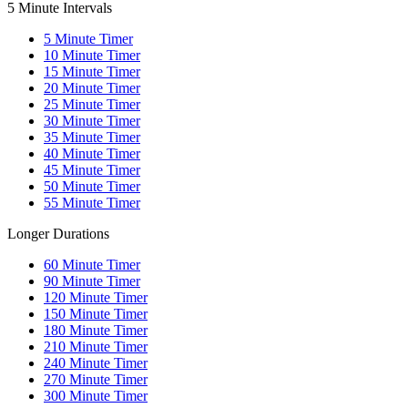
5 Minute Intervals
5
Minute Timer
10
Minute Timer
15
Minute Timer
20
Minute Timer
25
Minute Timer
30
Minute Timer
35
Minute Timer
40
Minute Timer
45
Minute Timer
50
Minute Timer
55
Minute Timer
Longer Durations
60
Minute Timer
90
Minute Timer
120
Minute Timer
150
Minute Timer
180
Minute Timer
210
Minute Timer
240
Minute Timer
270
Minute Timer
300
Minute Timer