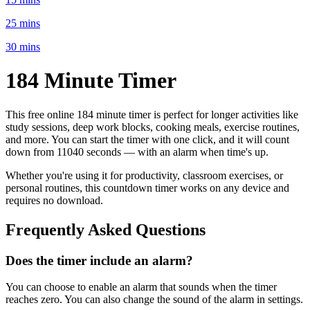
25 mins
30 mins
184 Minute
Timer
This free online
184 minute
timer is perfect for
longer activities like
study sessions, deep work blocks, cooking meals, exercise routines
,
and more. You can start the timer with one click, and it will count
down from
11040 seconds
— with an alarm when time's up.
Whether you're using it for productivity, classroom exercises, or
personal routines, this countdown timer works on any device and
requires no download.
Frequently Asked Questions
Does the timer include an alarm?
You can choose to enable an alarm that sounds when the timer
reaches zero. You can also change the sound of the alarm in settings.