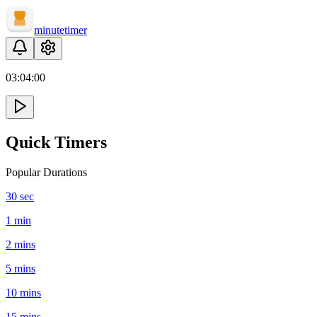
minute
timer
03:
04
:
00
Quick Timers
Popular Durations
30 sec
1 min
2 mins
5 mins
10 mins
15 mins