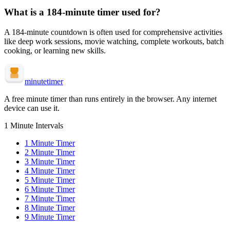
What is a
184-minute
timer used for?
A
184-minute
countdown is often used for
comprehensive activities
like deep work sessions, movie watching, complete workouts, batch
cooking, or learning new skills
.
minute
timer
A free minute timer than runs entirely in the browser. Any internet
device can use it.
1 Minute Intervals
1
Minute Timer
2
Minute Timer
3
Minute Timer
4
Minute Timer
5
Minute Timer
6
Minute Timer
7
Minute Timer
8
Minute Timer
9
Minute Timer