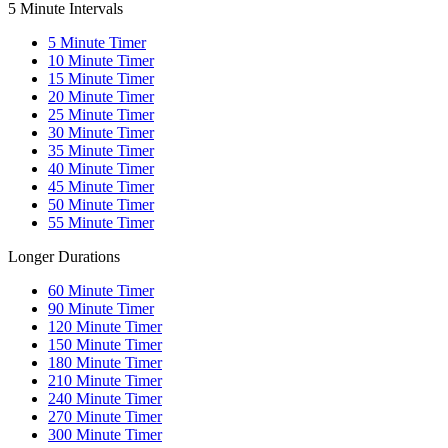
5 Minute Intervals
5
Minute Timer
10
Minute Timer
15
Minute Timer
20
Minute Timer
25
Minute Timer
30
Minute Timer
35
Minute Timer
40
Minute Timer
45
Minute Timer
50
Minute Timer
55
Minute Timer
Longer Durations
60
Minute Timer
90
Minute Timer
120
Minute Timer
150
Minute Timer
180
Minute Timer
210
Minute Timer
240
Minute Timer
270
Minute Timer
300
Minute Timer