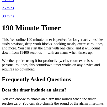
25 mins
30 mins
190 Minute
Timer
This free online
190 minute
timer is perfect for
longer activities like
study sessions, deep work blocks, cooking meals, exercise routines
,
and more. You can start the timer with one click, and it will count
down from
11400 seconds
— with an alarm when time's up.
Whether you're using it for productivity, classroom exercises, or
personal routines, this countdown timer works on any device and
requires no download.
Frequently Asked Questions
Does the timer include an alarm?
You can choose to enable an alarm that sounds when the timer
reaches zero. You can also change the sound of the alarm in settings.