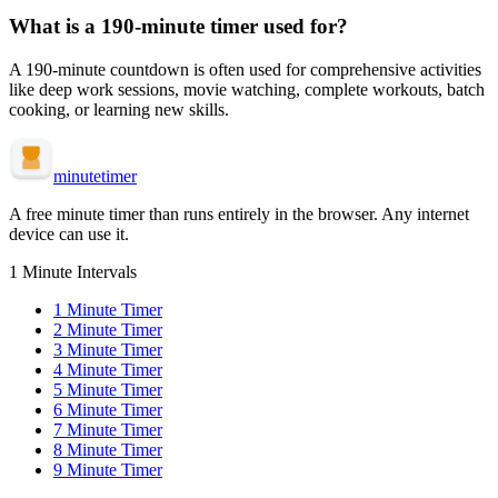
What is a
190-minute
timer used for?
A
190-minute
countdown is often used for
comprehensive activities
like deep work sessions, movie watching, complete workouts, batch
cooking, or learning new skills
.
minute
timer
A free minute timer than runs entirely in the browser. Any internet
device can use it.
1 Minute Intervals
1
Minute Timer
2
Minute Timer
3
Minute Timer
4
Minute Timer
5
Minute Timer
6
Minute Timer
7
Minute Timer
8
Minute Timer
9
Minute Timer