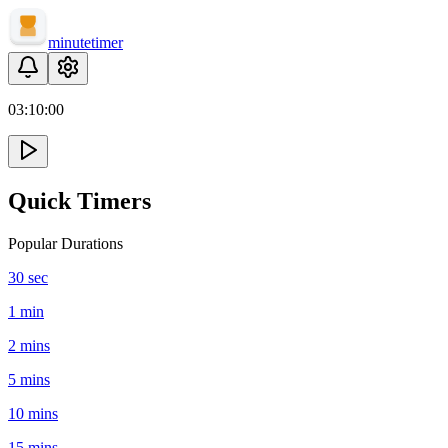
minute
timer
03:
10
:
00
Quick Timers
Popular Durations
30 sec
1 min
2 mins
5 mins
10 mins
15 mins