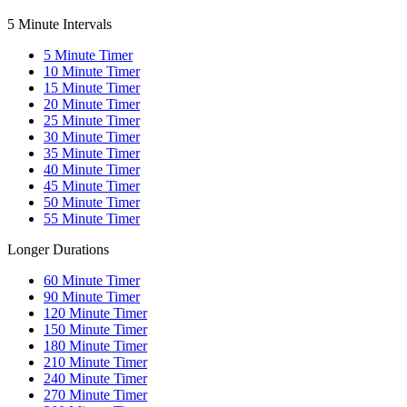
5 Minute Intervals
5
Minute Timer
10
Minute Timer
15
Minute Timer
20
Minute Timer
25
Minute Timer
30
Minute Timer
35
Minute Timer
40
Minute Timer
45
Minute Timer
50
Minute Timer
55
Minute Timer
Longer Durations
60
Minute Timer
90
Minute Timer
120
Minute Timer
150
Minute Timer
180
Minute Timer
210
Minute Timer
240
Minute Timer
270
Minute Timer