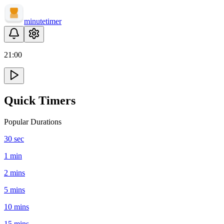
minute
timer
21
:
00
Quick Timers
Popular Durations
30 sec
1 min
2 mins
5 mins
10 mins
15 mins