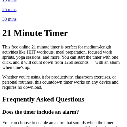
25 mins
30 mins
21 Minute
Timer
This free online
21 minute
timer is perfect for
medium-length
activities like HIIT workouts, meal preparation, focused work
sprints, yoga sessions
, and more. You can start the timer with one
click, and it will count down from
1260 seconds
— with an alarm
when time's up.
Whether you're using it for productivity, classroom exercises, or
personal routines, this countdown timer works on any device and
requires no download.
Frequently Asked Questions
Does the timer include an alarm?
You can choose to enable an alarm that sounds when the timer