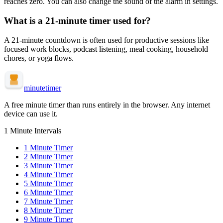
reaches zero. You can also change the sound of the alarm in settings.
What is a
21-minute
timer used for?
A
21-minute
countdown is often used for
productive sessions like
focused work blocks, podcast listening, meal cooking, household
chores, or yoga flows
.
minute
timer
A free minute timer than runs entirely in the browser. Any internet
device can use it.
1 Minute Intervals
1
Minute Timer
2
Minute Timer
3
Minute Timer
4
Minute Timer
5
Minute Timer
6
Minute Timer
7
Minute Timer
8
Minute Timer
9
Minute Timer