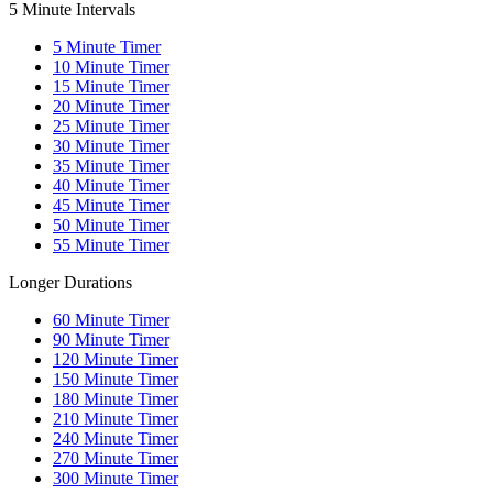
5 Minute Intervals
5
Minute Timer
10
Minute Timer
15
Minute Timer
20
Minute Timer
25
Minute Timer
30
Minute Timer
35
Minute Timer
40
Minute Timer
45
Minute Timer
50
Minute Timer
55
Minute Timer
Longer Durations
60
Minute Timer
90
Minute Timer
120
Minute Timer
150
Minute Timer
180
Minute Timer
210
Minute Timer
240
Minute Timer
270
Minute Timer
300
Minute Timer