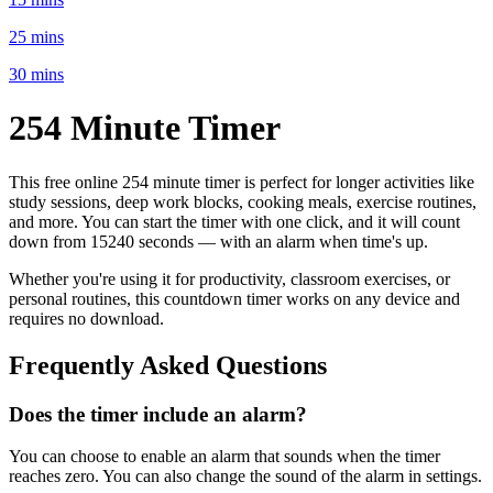
25 mins
30 mins
254 Minute
Timer
This free online
254 minute
timer is perfect for
longer activities like
study sessions, deep work blocks, cooking meals, exercise routines
,
and more. You can start the timer with one click, and it will count
down from
15240 seconds
— with an alarm when time's up.
Whether you're using it for productivity, classroom exercises, or
personal routines, this countdown timer works on any device and
requires no download.
Frequently Asked Questions
Does the timer include an alarm?
You can choose to enable an alarm that sounds when the timer
reaches zero. You can also change the sound of the alarm in settings.