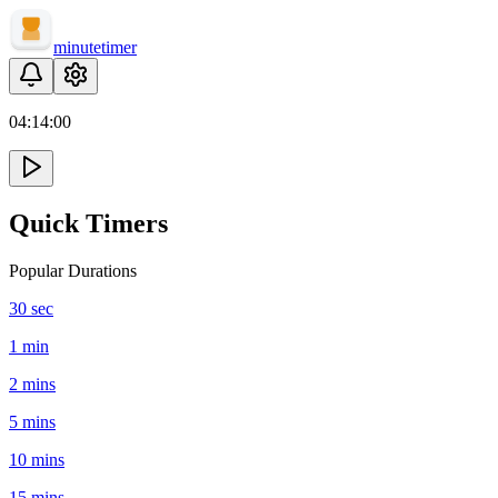
minute
timer
04:
14
:
00
Quick Timers
Popular Durations
30 sec
1 min
2 mins
5 mins
10 mins
15 mins