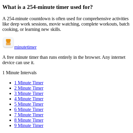
What is a
254-minute
timer used for?
A
254-minute
countdown is often used for
comprehensive activities
like deep work sessions, movie watching, complete workouts, batch
cooking, or learning new skills
.
minute
timer
A free minute timer than runs entirely in the browser. Any internet
device can use it.
1 Minute Intervals
1
Minute Timer
2
Minute Timer
3
Minute Timer
4
Minute Timer
5
Minute Timer
6
Minute Timer
7
Minute Timer
8
Minute Timer
9
Minute Timer