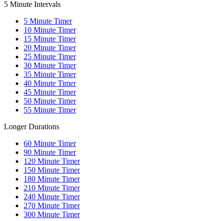
5 Minute Intervals
5
Minute Timer
10
Minute Timer
15
Minute Timer
20
Minute Timer
25
Minute Timer
30
Minute Timer
35
Minute Timer
40
Minute Timer
45
Minute Timer
50
Minute Timer
55
Minute Timer
Longer Durations
60
Minute Timer
90
Minute Timer
120
Minute Timer
150
Minute Timer
180
Minute Timer
210
Minute Timer
240
Minute Timer
270
Minute Timer
300
Minute Timer