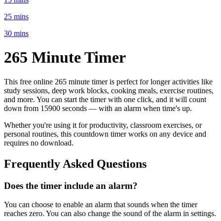
25 mins
30 mins
265 Minute
Timer
This free online
265 minute
timer is perfect for
longer activities like
study sessions, deep work blocks, cooking meals, exercise routines
,
and more. You can start the timer with one click, and it will count
down from
15900 seconds
— with an alarm when time's up.
Whether you're using it for productivity, classroom exercises, or
personal routines, this countdown timer works on any device and
requires no download.
Frequently Asked Questions
Does the timer include an alarm?
You can choose to enable an alarm that sounds when the timer
reaches zero. You can also change the sound of the alarm in settings.