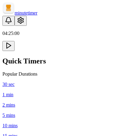
minute
timer
04:
25
:
00
Quick Timers
Popular Durations
30 sec
1 min
2 mins
5 mins
10 mins
15 mins