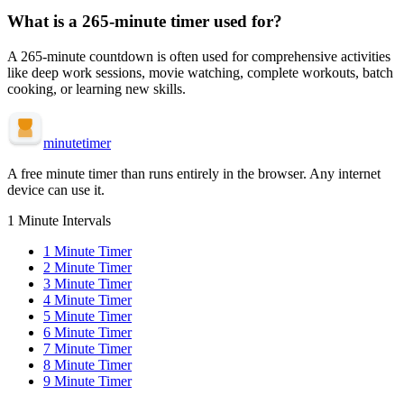
What is a
265-minute
timer used for?
A
265-minute
countdown is often used for
comprehensive activities
like deep work sessions, movie watching, complete workouts, batch
cooking, or learning new skills
.
minute
timer
A free minute timer than runs entirely in the browser. Any internet
device can use it.
1 Minute Intervals
1
Minute Timer
2
Minute Timer
3
Minute Timer
4
Minute Timer
5
Minute Timer
6
Minute Timer
7
Minute Timer
8
Minute Timer
9
Minute Timer