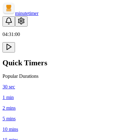
minute
timer
04:
31
:
00
Quick Timers
Popular Durations
30 sec
1 min
2 mins
5 mins
10 mins
15 mins