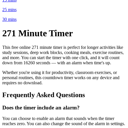
25 mins
30 mins
271 Minute
Timer
This free online
271 minute
timer is perfect for
longer activities like
study sessions, deep work blocks, cooking meals, exercise routines
,
and more. You can start the timer with one click, and it will count
down from
16260 seconds
— with an alarm when time's up.
Whether you're using it for productivity, classroom exercises, or
personal routines, this countdown timer works on any device and
requires no download.
Frequently Asked Questions
Does the timer include an alarm?
You can choose to enable an alarm that sounds when the timer
reaches zero. You can also change the sound of the alarm in settings.