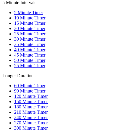
5 Minute Intervals
5
Minute Timer
10
Minute Timer
15
Minute Timer
20
Minute Timer
25
Minute Timer
30
Minute Timer
35
Minute Timer
40
Minute Timer
45
Minute Timer
50
Minute Timer
55
Minute Timer
Longer Durations
60
Minute Timer
90
Minute Timer
120
Minute Timer
150
Minute Timer
180
Minute Timer
210
Minute Timer
240
Minute Timer
270
Minute Timer
300
Minute Timer