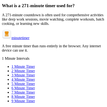
What is a
271-minute
timer used for?
A
271-minute
countdown is often used for
comprehensive activities
like deep work sessions, movie watching, complete workouts, batch
cooking, or learning new skills
.
minute
timer
A free minute timer than runs entirely in the browser. Any internet
device can use it.
1 Minute Intervals
1
Minute Timer
2
Minute Timer
3
Minute Timer
4
Minute Timer
5
Minute Timer
6
Minute Timer
7
Minute Timer
8
Minute Timer
9
Minute Timer