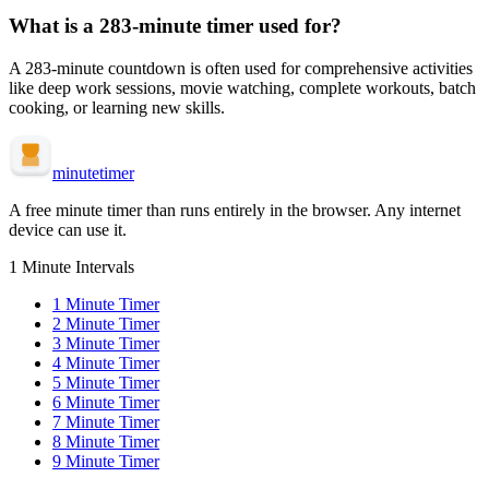
What is a
283-minute
timer used for?
A
283-minute
countdown is often used for
comprehensive activities
like deep work sessions, movie watching, complete workouts, batch
cooking, or learning new skills
.
minute
timer
A free minute timer than runs entirely in the browser. Any internet
device can use it.
1 Minute Intervals
1
Minute Timer
2
Minute Timer
3
Minute Timer
4
Minute Timer
5
Minute Timer
6
Minute Timer
7
Minute Timer
8
Minute Timer
9
Minute Timer