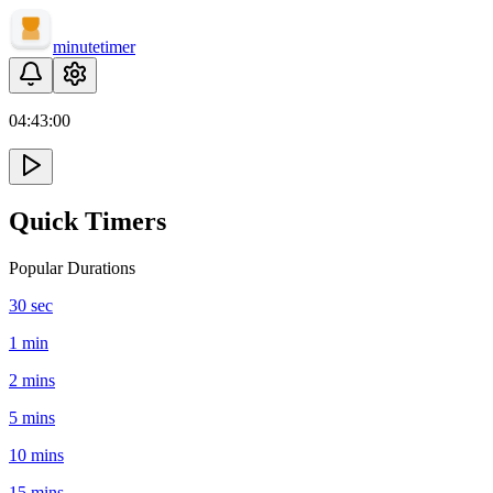
minute
timer
04:
43
:
00
Quick Timers
Popular Durations
30 sec
1 min
2 mins
5 mins
10 mins
15 mins