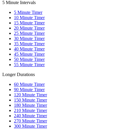
5 Minute Intervals
5
Minute Timer
10
Minute Timer
15
Minute Timer
20
Minute Timer
25
Minute Timer
30
Minute Timer
35
Minute Timer
40
Minute Timer
45
Minute Timer
50
Minute Timer
55
Minute Timer
Longer Durations
60
Minute Timer
90
Minute Timer
120
Minute Timer
150
Minute Timer
180
Minute Timer
210
Minute Timer
240
Minute Timer
270
Minute Timer
300
Minute Timer