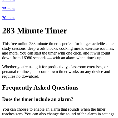
25 mins
30 mins
283 Minute
Timer
This free online
283 minute
timer is perfect for
longer activities like
study sessions, deep work blocks, cooking meals, exercise routines
,
and more. You can start the timer with one click, and it will count
down from
16980 seconds
— with an alarm when time's up.
Whether you're using it for productivity, classroom exercises, or
personal routines, this countdown timer works on any device and
requires no download.
Frequently Asked Questions
Does the timer include an alarm?
You can choose to enable an alarm that sounds when the timer
reaches zero. You can also change the sound of the alarm in settings.