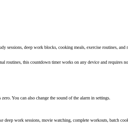
study sessions, deep work blocks, cooking meals, exercise routines
, and 
sonal routines, this countdown timer works on any device and requires 
zero. You can also change the sound of the alarm in settings.
ike deep work sessions, movie watching, complete workouts, batch cooki