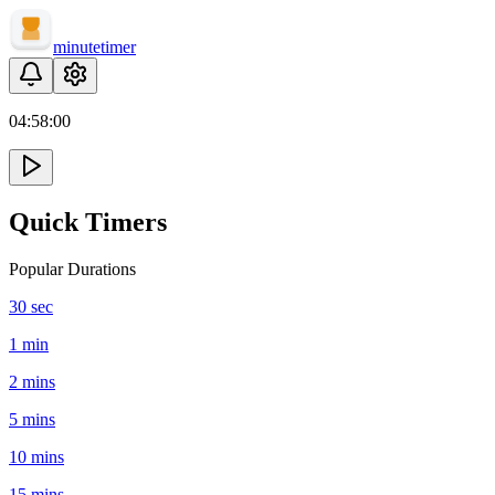
minute
timer
04:
58
:
00
Quick Timers
Popular Durations
30 sec
1 min
2 mins
5 mins
10 mins
15 mins