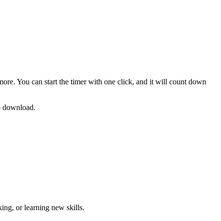
more. You can start the timer with one click, and it will count down
no download.
ng, or learning new skills
.