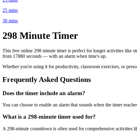
25 mins
30 mins
298 Minute
Timer
This free online
298 minute
timer is perfect for
longer activities like 
from
17880 seconds
— with an alarm when time's up.
Whether you're using it for productivity, classroom exercises, or per
Frequently Asked Questions
Does the timer include an alarm?
You can choose to enable an alarm that sounds when the timer reaches 
What is a
298-minute
timer used for?
A
298-minute
countdown is often used for
comprehensive activities l