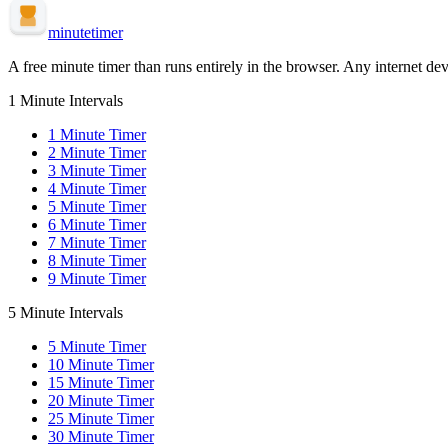
minute
timer
A free minute timer than runs entirely in the browser. Any internet dev
1 Minute Intervals
1
Minute Timer
2
Minute Timer
3
Minute Timer
4
Minute Timer
5
Minute Timer
6
Minute Timer
7
Minute Timer
8
Minute Timer
9
Minute Timer
5 Minute Intervals
5
Minute Timer
10
Minute Timer
15
Minute Timer
20
Minute Timer
25
Minute Timer
30
Minute Timer