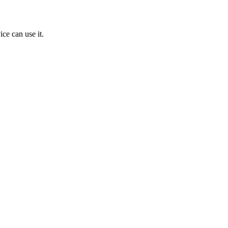
ice can use it.