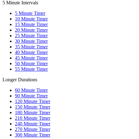
5 Minute Intervals
5
Minute Timer
10
Minute Timer
15
Minute Timer
20
Minute Timer
25
Minute Timer
30
Minute Timer
35
Minute Timer
40
Minute Timer
45
Minute Timer
50
Minute Timer
55
Minute Timer
Longer Durations
60
Minute Timer
90
Minute Timer
120
Minute Timer
150
Minute Timer
180
Minute Timer
210
Minute Timer
240
Minute Timer
270
Minute Timer
300
Minute Timer