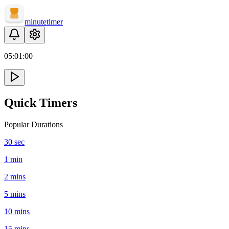
minute
timer
05:
01
:
00
Quick Timers
Popular Durations
30 sec
1 min
2 mins
5 mins
10 mins
15 mins