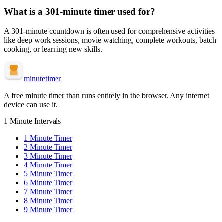
What is a
301-minute
timer used for?
A
301-minute
countdown is often used for
comprehensive activities
like deep work sessions, movie watching, complete workouts, batch
cooking, or learning new skills
.
minute
timer
A free minute timer than runs entirely in the browser. Any internet
device can use it.
1 Minute Intervals
1
Minute Timer
2
Minute Timer
3
Minute Timer
4
Minute Timer
5
Minute Timer
6
Minute Timer
7
Minute Timer
8
Minute Timer
9
Minute Timer