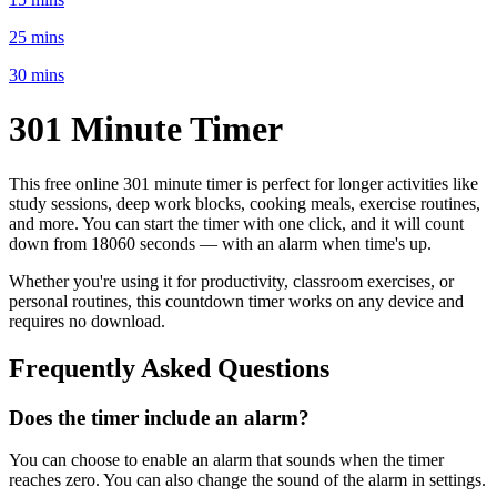
25 mins
30 mins
301 Minute
Timer
This free online
301 minute
timer is perfect for
longer activities like
study sessions, deep work blocks, cooking meals, exercise routines
,
and more. You can start the timer with one click, and it will count
down from
18060 seconds
— with an alarm when time's up.
Whether you're using it for productivity, classroom exercises, or
personal routines, this countdown timer works on any device and
requires no download.
Frequently Asked Questions
Does the timer include an alarm?
You can choose to enable an alarm that sounds when the timer
reaches zero. You can also change the sound of the alarm in settings.