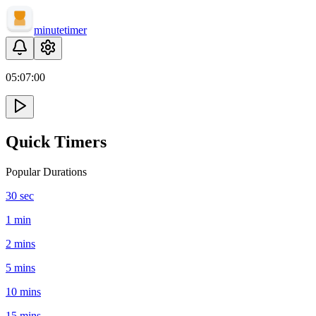
minute
timer
05:
07
:
00
Quick Timers
Popular Durations
30 sec
1 min
2 mins
5 mins
10 mins
15 mins