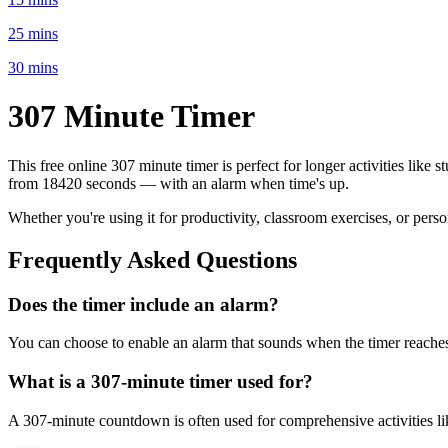
25 mins
30 mins
307 Minute
Timer
This free online
307 minute
timer is perfect for
longer activities like 
from
18420 seconds
— with an alarm when time's up.
Whether you're using it for productivity, classroom exercises, or per
Frequently Asked Questions
Does the timer include an alarm?
You can choose to enable an alarm that sounds when the timer reaches 
What is a
307-minute
timer used for?
A
307-minute
countdown is often used for
comprehensive activities l