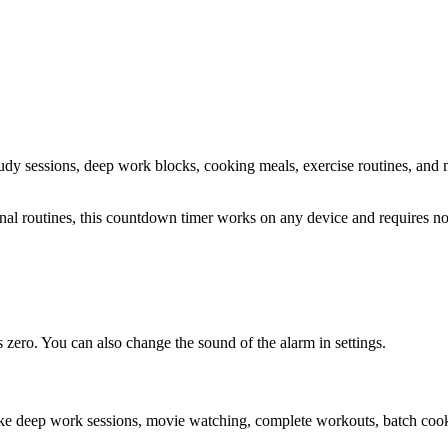
study sessions, deep work blocks, cooking meals, exercise routines
, and 
sonal routines, this countdown timer works on any device and requires 
zero. You can also change the sound of the alarm in settings.
ike deep work sessions, movie watching, complete workouts, batch cooki