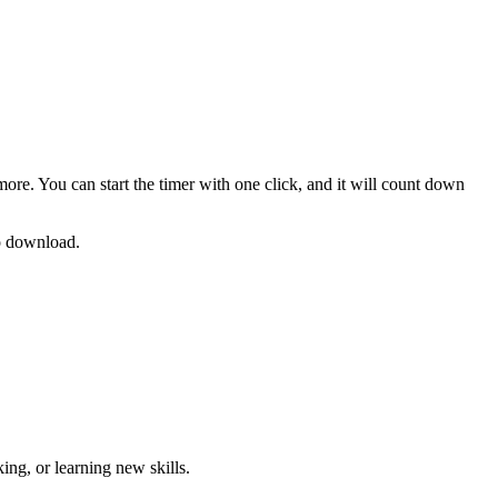
more. You can start the timer with one click, and it will count down
no download.
ng, or learning new skills
.