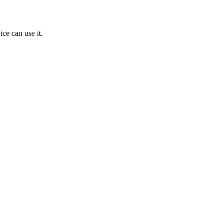
ice can use it.