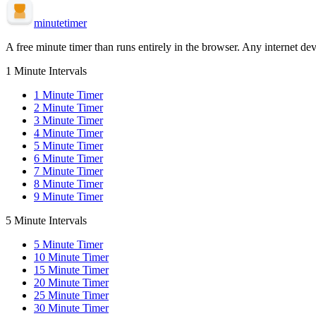
minute
timer
A free minute timer than runs entirely in the browser. Any internet dev
1 Minute Intervals
1
Minute Timer
2
Minute Timer
3
Minute Timer
4
Minute Timer
5
Minute Timer
6
Minute Timer
7
Minute Timer
8
Minute Timer
9
Minute Timer
5 Minute Intervals
5
Minute Timer
10
Minute Timer
15
Minute Timer
20
Minute Timer
25
Minute Timer
30
Minute Timer