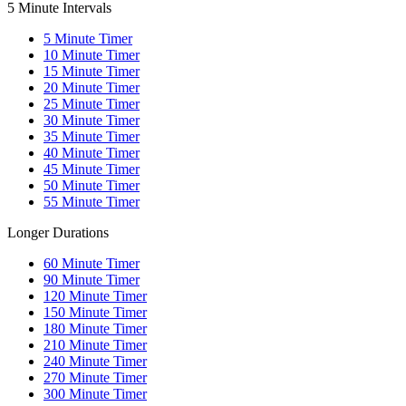
5 Minute Intervals
5
Minute Timer
10
Minute Timer
15
Minute Timer
20
Minute Timer
25
Minute Timer
30
Minute Timer
35
Minute Timer
40
Minute Timer
45
Minute Timer
50
Minute Timer
55
Minute Timer
Longer Durations
60
Minute Timer
90
Minute Timer
120
Minute Timer
150
Minute Timer
180
Minute Timer
210
Minute Timer
240
Minute Timer
270
Minute Timer
300
Minute Timer