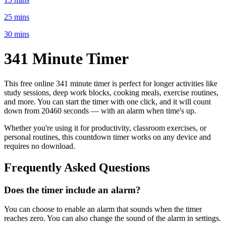
25 mins
30 mins
341 Minute
Timer
This free online
341 minute
timer is perfect for
longer activities like
study sessions, deep work blocks, cooking meals, exercise routines
,
and more. You can start the timer with one click, and it will count
down from
20460 seconds
— with an alarm when time's up.
Whether you're using it for productivity, classroom exercises, or
personal routines, this countdown timer works on any device and
requires no download.
Frequently Asked Questions
Does the timer include an alarm?
You can choose to enable an alarm that sounds when the timer
reaches zero. You can also change the sound of the alarm in settings.