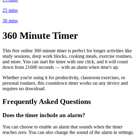
25 mins
30 mins
360 Minute
Timer
This free online
360 minute
timer is perfect for
longer activities like
study sessions, deep work blocks, cooking meals, exercise routines
,
and more. You can start the timer with one click, and it will count
down from
21600 seconds
— with an alarm when time's up.
Whether you're using it for productivity, classroom exercises, or
personal routines, this countdown timer works on any device and
requires no download.
Frequently Asked Questions
Does the timer include an alarm?
You can choose to enable an alarm that sounds when the timer
reaches zero. You can also change the sound of the alarm in settings.