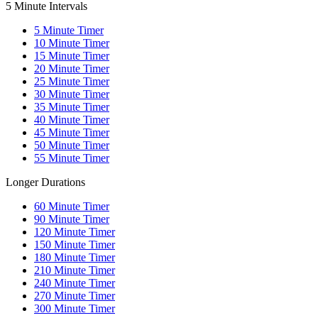
5 Minute Intervals
5
Minute Timer
10
Minute Timer
15
Minute Timer
20
Minute Timer
25
Minute Timer
30
Minute Timer
35
Minute Timer
40
Minute Timer
45
Minute Timer
50
Minute Timer
55
Minute Timer
Longer Durations
60
Minute Timer
90
Minute Timer
120
Minute Timer
150
Minute Timer
180
Minute Timer
210
Minute Timer
240
Minute Timer
270
Minute Timer
300
Minute Timer