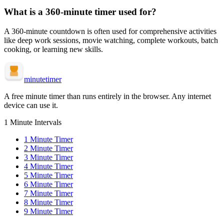
What is a
360-minute
timer used for?
A
360-minute
countdown is often used for
comprehensive activities
like deep work sessions, movie watching, complete workouts, batch
cooking, or learning new skills
.
minute
timer
A free minute timer than runs entirely in the browser. Any internet
device can use it.
1 Minute Intervals
1
Minute Timer
2
Minute Timer
3
Minute Timer
4
Minute Timer
5
Minute Timer
6
Minute Timer
7
Minute Timer
8
Minute Timer
9
Minute Timer