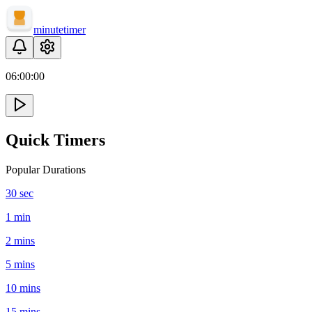
minute
timer
06:
00
:
00
Quick Timers
Popular Durations
30 sec
1 min
2 mins
5 mins
10 mins
15 mins