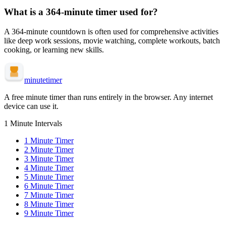
What is a
364-minute
timer used for?
A
364-minute
countdown is often used for
comprehensive activities
like deep work sessions, movie watching, complete workouts, batch
cooking, or learning new skills
.
minute
timer
A free minute timer than runs entirely in the browser. Any internet
device can use it.
1 Minute Intervals
1
Minute Timer
2
Minute Timer
3
Minute Timer
4
Minute Timer
5
Minute Timer
6
Minute Timer
7
Minute Timer
8
Minute Timer
9
Minute Timer