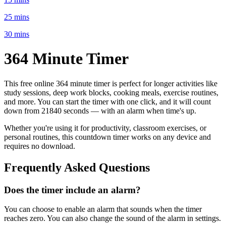
25 mins
30 mins
364 Minute
Timer
This free online
364 minute
timer is perfect for
longer activities like
study sessions, deep work blocks, cooking meals, exercise routines
,
and more. You can start the timer with one click, and it will count
down from
21840 seconds
— with an alarm when time's up.
Whether you're using it for productivity, classroom exercises, or
personal routines, this countdown timer works on any device and
requires no download.
Frequently Asked Questions
Does the timer include an alarm?
You can choose to enable an alarm that sounds when the timer
reaches zero. You can also change the sound of the alarm in settings.