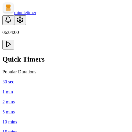
minute
timer
06:
04
:
00
Quick Timers
Popular Durations
30 sec
1 min
2 mins
5 mins
10 mins
15 mins