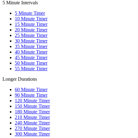
5 Minute Intervals
5
Minute Timer
10
Minute Timer
15
Minute Timer
20
Minute Timer
25
Minute Timer
30
Minute Timer
35
Minute Timer
40
Minute Timer
45
Minute Timer
50
Minute Timer
55
Minute Timer
Longer Durations
60
Minute Timer
90
Minute Timer
120
Minute Timer
150
Minute Timer
180
Minute Timer
210
Minute Timer
240
Minute Timer
270
Minute Timer
300
Minute Timer