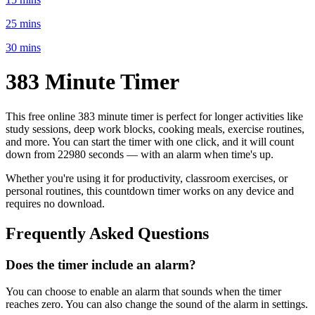
25 mins
30 mins
383 Minute
Timer
This free online
383 minute
timer is perfect for
longer activities like
study sessions, deep work blocks, cooking meals, exercise routines
,
and more. You can start the timer with one click, and it will count
down from
22980 seconds
— with an alarm when time's up.
Whether you're using it for productivity, classroom exercises, or
personal routines, this countdown timer works on any device and
requires no download.
Frequently Asked Questions
Does the timer include an alarm?
You can choose to enable an alarm that sounds when the timer
reaches zero. You can also change the sound of the alarm in settings.