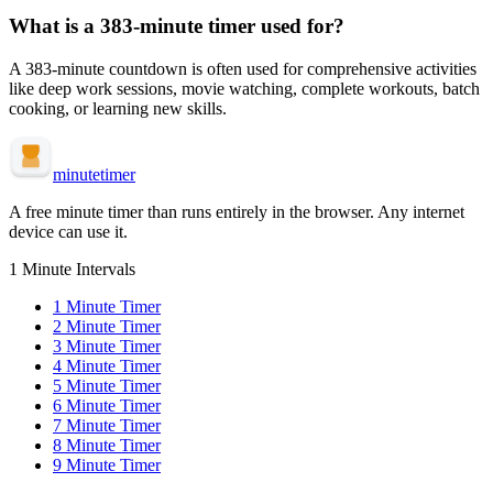
What is a
383-minute
timer used for?
A
383-minute
countdown is often used for
comprehensive activities
like deep work sessions, movie watching, complete workouts, batch
cooking, or learning new skills
.
minute
timer
A free minute timer than runs entirely in the browser. Any internet
device can use it.
1 Minute Intervals
1
Minute Timer
2
Minute Timer
3
Minute Timer
4
Minute Timer
5
Minute Timer
6
Minute Timer
7
Minute Timer
8
Minute Timer
9
Minute Timer