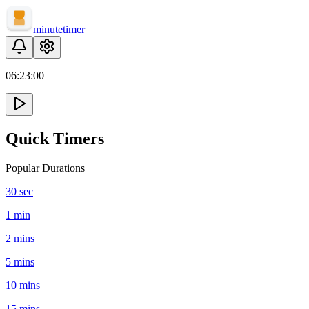
minute
timer
06:
23
:
00
Quick Timers
Popular Durations
30 sec
1 min
2 mins
5 mins
10 mins
15 mins