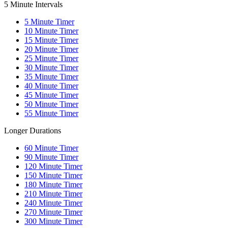
5 Minute Intervals
5
Minute Timer
10
Minute Timer
15
Minute Timer
20
Minute Timer
25
Minute Timer
30
Minute Timer
35
Minute Timer
40
Minute Timer
45
Minute Timer
50
Minute Timer
55
Minute Timer
Longer Durations
60
Minute Timer
90
Minute Timer
120
Minute Timer
150
Minute Timer
180
Minute Timer
210
Minute Timer
240
Minute Timer
270
Minute Timer
300
Minute Timer