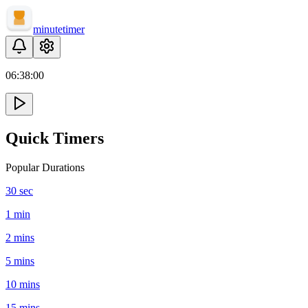
minute
timer
06:
38
:
00
Quick Timers
Popular Durations
30 sec
1 min
2 mins
5 mins
10 mins
15 mins