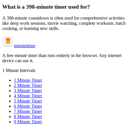
What is a
398-minute
timer used for?
A
398-minute
countdown is often used for
comprehensive activities
like deep work sessions, movie watching, complete workouts, batch
cooking, or learning new skills
.
minute
timer
A free minute timer than runs entirely in the browser. Any internet
device can use it.
1 Minute Intervals
1
Minute Timer
2
Minute Timer
3
Minute Timer
4
Minute Timer
5
Minute Timer
6
Minute Timer
7
Minute Timer
8
Minute Timer
9
Minute Timer