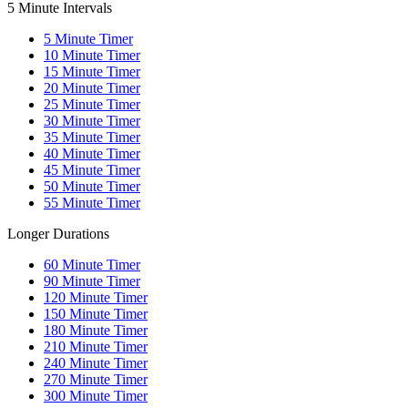
5 Minute Intervals
5
Minute Timer
10
Minute Timer
15
Minute Timer
20
Minute Timer
25
Minute Timer
30
Minute Timer
35
Minute Timer
40
Minute Timer
45
Minute Timer
50
Minute Timer
55
Minute Timer
Longer Durations
60
Minute Timer
90
Minute Timer
120
Minute Timer
150
Minute Timer
180
Minute Timer
210
Minute Timer
240
Minute Timer
270
Minute Timer
300
Minute Timer