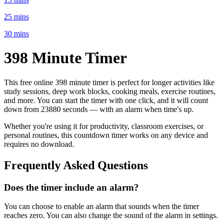
25 mins
30 mins
398 Minute
Timer
This free online
398 minute
timer is perfect for
longer activities like
study sessions, deep work blocks, cooking meals, exercise routines
,
and more. You can start the timer with one click, and it will count
down from
23880 seconds
— with an alarm when time's up.
Whether you're using it for productivity, classroom exercises, or
personal routines, this countdown timer works on any device and
requires no download.
Frequently Asked Questions
Does the timer include an alarm?
You can choose to enable an alarm that sounds when the timer
reaches zero. You can also change the sound of the alarm in settings.