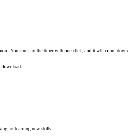
more. You can start the timer with one click, and it will count down
no download.
ng, or learning new skills
.