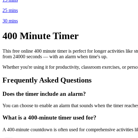
25 mins
30 mins
400 Minute
Timer
This free online
400 minute
timer is perfect for
longer activities like 
from
24000 seconds
— with an alarm when time's up.
Whether you're using it for productivity, classroom exercises, or per
Frequently Asked Questions
Does the timer include an alarm?
You can choose to enable an alarm that sounds when the timer reaches 
What is a
400-minute
timer used for?
A
400-minute
countdown is often used for
comprehensive activities l