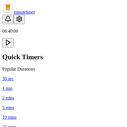
minute
timer
06:
40
:
00
Quick Timers
Popular Durations
30 sec
1 min
2 mins
5 mins
10 mins
15 mins