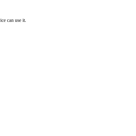
ice can use it.