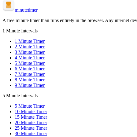
minute
timer
A free minute timer than runs entirely in the browser. Any internet dev
1 Minute Intervals
1
Minute Timer
2
Minute Timer
3
Minute Timer
4
Minute Timer
5
Minute Timer
6
Minute Timer
7
Minute Timer
8
Minute Timer
9
Minute Timer
5 Minute Intervals
5
Minute Timer
10
Minute Timer
15
Minute Timer
20
Minute Timer
25
Minute Timer
30
Minute Timer