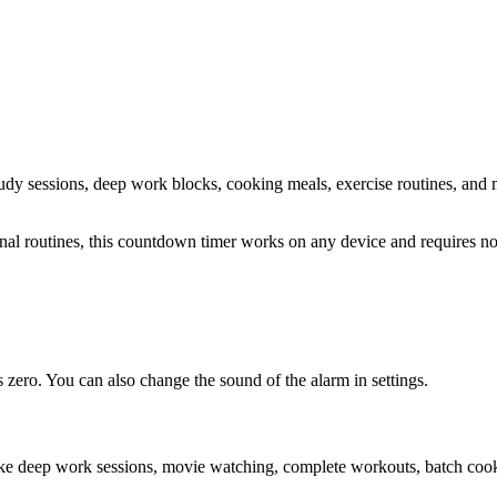
study sessions, deep work blocks, cooking meals, exercise routines
, and 
sonal routines, this countdown timer works on any device and requires 
zero. You can also change the sound of the alarm in settings.
ike deep work sessions, movie watching, complete workouts, batch cooki