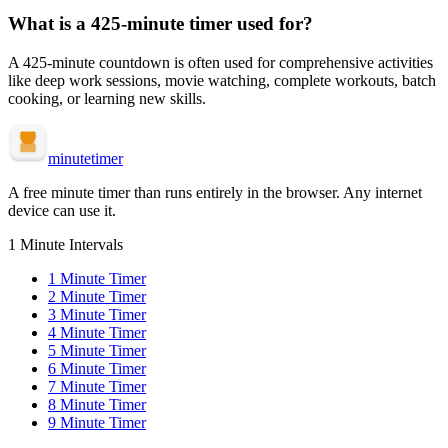
What is a
425-minute
timer used for?
A
425-minute
countdown is often used for
comprehensive activities
like deep work sessions, movie watching, complete workouts, batch
cooking, or learning new skills
.
minute
timer
A free minute timer than runs entirely in the browser. Any internet
device can use it.
1 Minute Intervals
1
Minute Timer
2
Minute Timer
3
Minute Timer
4
Minute Timer
5
Minute Timer
6
Minute Timer
7
Minute Timer
8
Minute Timer
9
Minute Timer