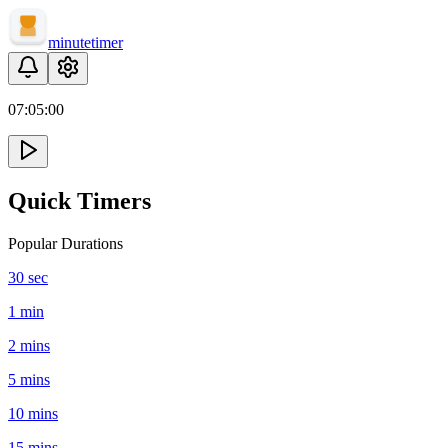
minute
timer
07:
05
:
00
Quick Timers
Popular Durations
30 sec
1 min
2 mins
5 mins
10 mins
15 mins