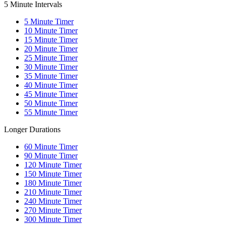
5 Minute Intervals
5
Minute Timer
10
Minute Timer
15
Minute Timer
20
Minute Timer
25
Minute Timer
30
Minute Timer
35
Minute Timer
40
Minute Timer
45
Minute Timer
50
Minute Timer
55
Minute Timer
Longer Durations
60
Minute Timer
90
Minute Timer
120
Minute Timer
150
Minute Timer
180
Minute Timer
210
Minute Timer
240
Minute Timer
270
Minute Timer
300
Minute Timer