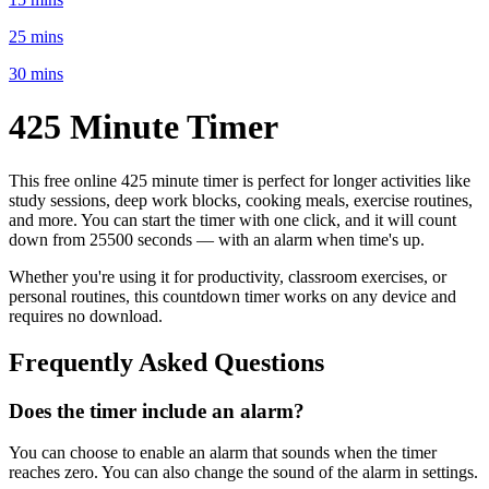
25 mins
30 mins
425 Minute
Timer
This free online
425 minute
timer is perfect for
longer activities like
study sessions, deep work blocks, cooking meals, exercise routines
,
and more. You can start the timer with one click, and it will count
down from
25500 seconds
— with an alarm when time's up.
Whether you're using it for productivity, classroom exercises, or
personal routines, this countdown timer works on any device and
requires no download.
Frequently Asked Questions
Does the timer include an alarm?
You can choose to enable an alarm that sounds when the timer
reaches zero. You can also change the sound of the alarm in settings.