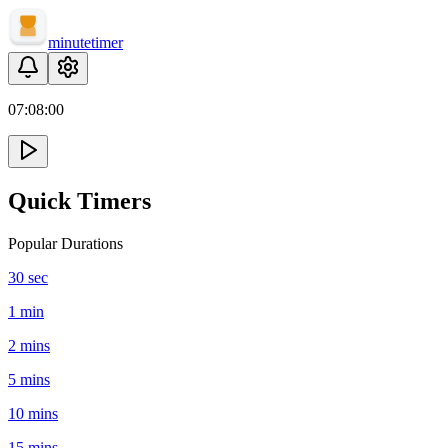
minute
timer
07:
08
:
00
Quick Timers
Popular Durations
30 sec
1 min
2 mins
5 mins
10 mins
15 mins