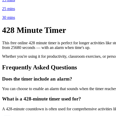
25 mins
30 mins
428 Minute
Timer
This free online
428 minute
timer is perfect for
longer activities like 
from
25680 seconds
— with an alarm when time's up.
Whether you're using it for productivity, classroom exercises, or per
Frequently Asked Questions
Does the timer include an alarm?
You can choose to enable an alarm that sounds when the timer reaches 
What is a
428-minute
timer used for?
A
428-minute
countdown is often used for
comprehensive activities l