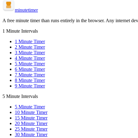
minute
timer
A free minute timer than runs entirely in the browser. Any internet dev
1 Minute Intervals
1
Minute Timer
2
Minute Timer
3
Minute Timer
4
Minute Timer
5
Minute Timer
6
Minute Timer
7
Minute Timer
8
Minute Timer
9
Minute Timer
5 Minute Intervals
5
Minute Timer
10
Minute Timer
15
Minute Timer
20
Minute Timer
25
Minute Timer
30
Minute Timer