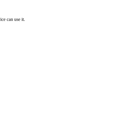
ice can use it.