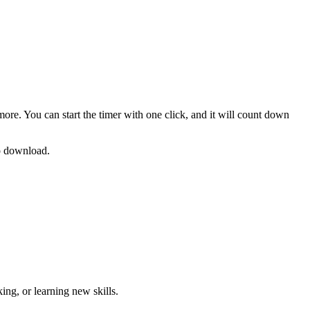
more. You can start the timer with one click, and it will count down
no download.
ng, or learning new skills
.