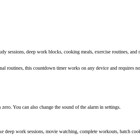
study sessions, deep work blocks, cooking meals, exercise routines
, and 
sonal routines, this countdown timer works on any device and requires 
zero. You can also change the sound of the alarm in settings.
ike deep work sessions, movie watching, complete workouts, batch cooki