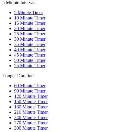
5 Minute Intervals
5
Minute Timer
10
Minute Timer
15
Minute Timer
20
Minute Timer
25
Minute Timer
30
Minute Timer
35
Minute Timer
40
Minute Timer
45
Minute Timer
50
Minute Timer
55
Minute Timer
Longer Durations
60
Minute Timer
90
Minute Timer
120
Minute Timer
150
Minute Timer
180
Minute Timer
210
Minute Timer
240
Minute Timer
270
Minute Timer
300
Minute Timer