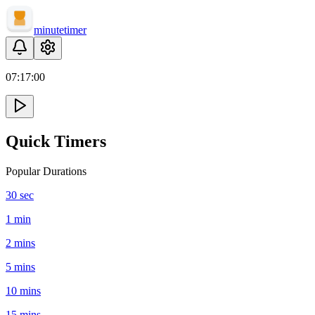
minute
timer
07:
17
:
00
Quick Timers
Popular Durations
30 sec
1 min
2 mins
5 mins
10 mins
15 mins