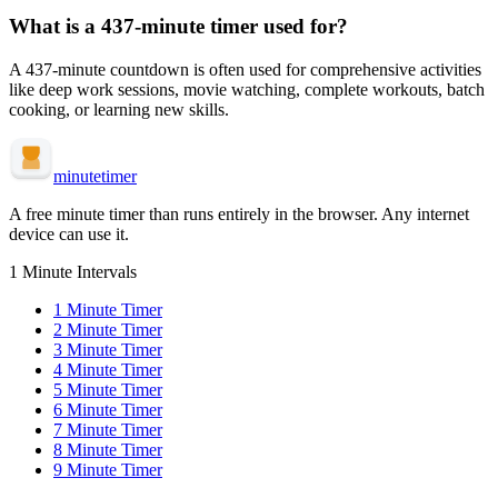
What is a
437-minute
timer used for?
A
437-minute
countdown is often used for
comprehensive activities
like deep work sessions, movie watching, complete workouts, batch
cooking, or learning new skills
.
minute
timer
A free minute timer than runs entirely in the browser. Any internet
device can use it.
1 Minute Intervals
1
Minute Timer
2
Minute Timer
3
Minute Timer
4
Minute Timer
5
Minute Timer
6
Minute Timer
7
Minute Timer
8
Minute Timer
9
Minute Timer