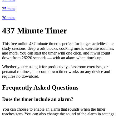
25 mins
30 mins
437 Minute
Timer
This free online
437 minute
timer is perfect for
longer activities like
study sessions, deep work blocks, cooking meals, exercise routines
,
and more. You can start the timer with one click, and it will count
down from
26220 seconds
— with an alarm when time's up.
Whether you're using it for productivity, classroom exercises, or
personal routines, this countdown timer works on any device and
requires no download.
Frequently Asked Questions
Does the timer include an alarm?
You can choose to enable an alarm that sounds when the timer
reaches zero. You can also change the sound of the alarm in settings.