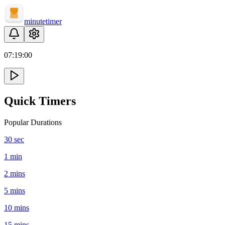
minute
timer
07:
19
:
00
Quick Timers
Popular Durations
30 sec
1 min
2 mins
5 mins
10 mins
15 mins