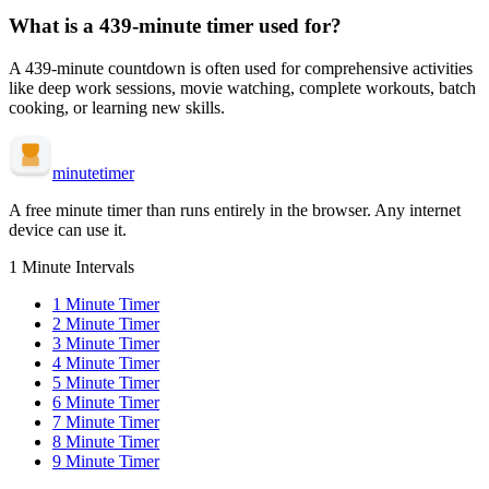
What is a
439-minute
timer used for?
A
439-minute
countdown is often used for
comprehensive activities
like deep work sessions, movie watching, complete workouts, batch
cooking, or learning new skills
.
minute
timer
A free minute timer than runs entirely in the browser. Any internet
device can use it.
1 Minute Intervals
1
Minute Timer
2
Minute Timer
3
Minute Timer
4
Minute Timer
5
Minute Timer
6
Minute Timer
7
Minute Timer
8
Minute Timer
9
Minute Timer