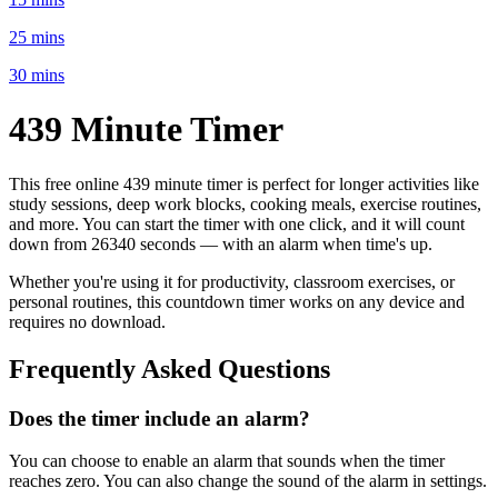
25 mins
30 mins
439 Minute
Timer
This free online
439 minute
timer is perfect for
longer activities like
study sessions, deep work blocks, cooking meals, exercise routines
,
and more. You can start the timer with one click, and it will count
down from
26340 seconds
— with an alarm when time's up.
Whether you're using it for productivity, classroom exercises, or
personal routines, this countdown timer works on any device and
requires no download.
Frequently Asked Questions
Does the timer include an alarm?
You can choose to enable an alarm that sounds when the timer
reaches zero. You can also change the sound of the alarm in settings.