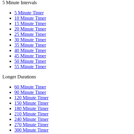
5 Minute Intervals
5
Minute Timer
10
Minute Timer
15
Minute Timer
20
Minute Timer
25
Minute Timer
30
Minute Timer
35
Minute Timer
40
Minute Timer
45
Minute Timer
50
Minute Timer
55
Minute Timer
Longer Durations
60
Minute Timer
90
Minute Timer
120
Minute Timer
150
Minute Timer
180
Minute Timer
210
Minute Timer
240
Minute Timer
270
Minute Timer
300
Minute Timer