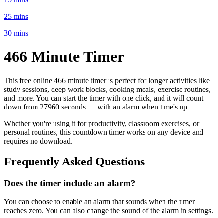
25 mins
30 mins
466 Minute
Timer
This free online
466 minute
timer is perfect for
longer activities like
study sessions, deep work blocks, cooking meals, exercise routines
,
and more. You can start the timer with one click, and it will count
down from
27960 seconds
— with an alarm when time's up.
Whether you're using it for productivity, classroom exercises, or
personal routines, this countdown timer works on any device and
requires no download.
Frequently Asked Questions
Does the timer include an alarm?
You can choose to enable an alarm that sounds when the timer
reaches zero. You can also change the sound of the alarm in settings.