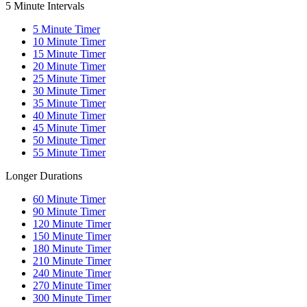
5 Minute Intervals
5
Minute Timer
10
Minute Timer
15
Minute Timer
20
Minute Timer
25
Minute Timer
30
Minute Timer
35
Minute Timer
40
Minute Timer
45
Minute Timer
50
Minute Timer
55
Minute Timer
Longer Durations
60
Minute Timer
90
Minute Timer
120
Minute Timer
150
Minute Timer
180
Minute Timer
210
Minute Timer
240
Minute Timer
270
Minute Timer
300
Minute Timer