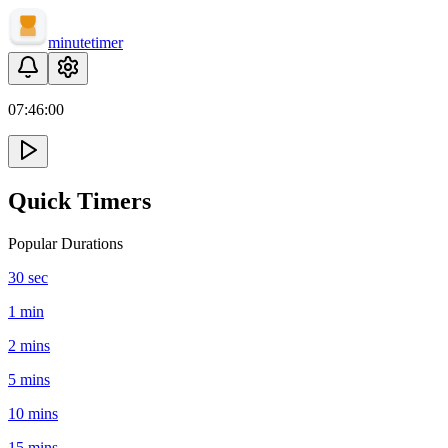
minute
timer
07:
46
:
00
Quick Timers
Popular Durations
30 sec
1 min
2 mins
5 mins
10 mins
15 mins