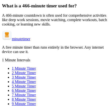
What is a
466-minute
timer used for?
A
466-minute
countdown is often used for
comprehensive activities
like deep work sessions, movie watching, complete workouts, batch
cooking, or learning new skills
.
minute
timer
A free minute timer than runs entirely in the browser. Any internet
device can use it.
1 Minute Intervals
1
Minute Timer
2
Minute Timer
3
Minute Timer
4
Minute Timer
5
Minute Timer
6
Minute Timer
7
Minute Timer
8
Minute Timer
9
Minute Timer