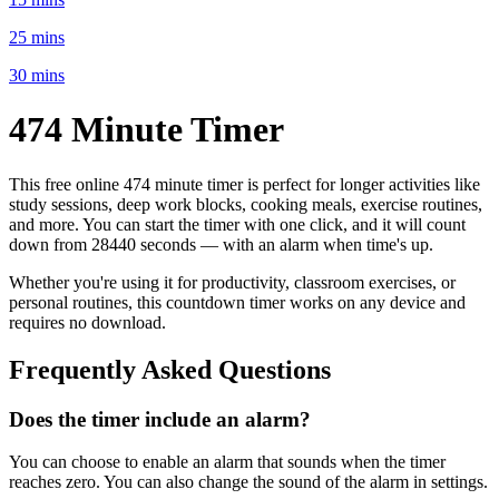
25 mins
30 mins
474 Minute
Timer
This free online
474 minute
timer is perfect for
longer activities like
study sessions, deep work blocks, cooking meals, exercise routines
,
and more. You can start the timer with one click, and it will count
down from
28440 seconds
— with an alarm when time's up.
Whether you're using it for productivity, classroom exercises, or
personal routines, this countdown timer works on any device and
requires no download.
Frequently Asked Questions
Does the timer include an alarm?
You can choose to enable an alarm that sounds when the timer
reaches zero. You can also change the sound of the alarm in settings.