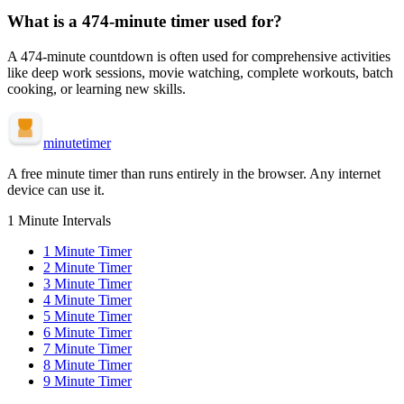
What is a
474-minute
timer used for?
A
474-minute
countdown is often used for
comprehensive activities
like deep work sessions, movie watching, complete workouts, batch
cooking, or learning new skills
.
minute
timer
A free minute timer than runs entirely in the browser. Any internet
device can use it.
1 Minute Intervals
1
Minute Timer
2
Minute Timer
3
Minute Timer
4
Minute Timer
5
Minute Timer
6
Minute Timer
7
Minute Timer
8
Minute Timer
9
Minute Timer