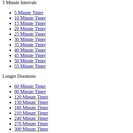
5 Minute Intervals
5
Minute Timer
10
Minute Timer
15
Minute Timer
20
Minute Timer
25
Minute Timer
30
Minute Timer
35
Minute Timer
40
Minute Timer
45
Minute Timer
50
Minute Timer
55
Minute Timer
Longer Durations
60
Minute Timer
90
Minute Timer
120
Minute Timer
150
Minute Timer
180
Minute Timer
210
Minute Timer
240
Minute Timer
270
Minute Timer
300
Minute Timer