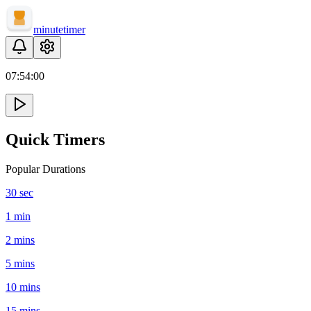
minute
timer
07:
54
:
00
Quick Timers
Popular Durations
30 sec
1 min
2 mins
5 mins
10 mins
15 mins