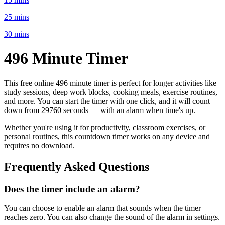
25 mins
30 mins
496 Minute
Timer
This free online
496 minute
timer is perfect for
longer activities like
study sessions, deep work blocks, cooking meals, exercise routines
,
and more. You can start the timer with one click, and it will count
down from
29760 seconds
— with an alarm when time's up.
Whether you're using it for productivity, classroom exercises, or
personal routines, this countdown timer works on any device and
requires no download.
Frequently Asked Questions
Does the timer include an alarm?
You can choose to enable an alarm that sounds when the timer
reaches zero. You can also change the sound of the alarm in settings.