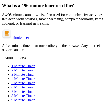
What is a
496-minute
timer used for?
A
496-minute
countdown is often used for
comprehensive activities
like deep work sessions, movie watching, complete workouts, batch
cooking, or learning new skills
.
minute
timer
A free minute timer than runs entirely in the browser. Any internet
device can use it.
1 Minute Intervals
1
Minute Timer
2
Minute Timer
3
Minute Timer
4
Minute Timer
5
Minute Timer
6
Minute Timer
7
Minute Timer
8
Minute Timer
9
Minute Timer