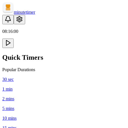
minute
timer
08:
16
:
00
Quick Timers
Popular Durations
30 sec
1 min
2 mins
5 mins
10 mins
15 mins