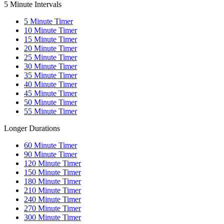
5 Minute Intervals
5
Minute Timer
10
Minute Timer
15
Minute Timer
20
Minute Timer
25
Minute Timer
30
Minute Timer
35
Minute Timer
40
Minute Timer
45
Minute Timer
50
Minute Timer
55
Minute Timer
Longer Durations
60
Minute Timer
90
Minute Timer
120
Minute Timer
150
Minute Timer
180
Minute Timer
210
Minute Timer
240
Minute Timer
270
Minute Timer
300
Minute Timer