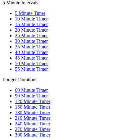
5 Minute Intervals
5
Minute Timer
10
Minute Timer
15
Minute Timer
20
Minute Timer
25
Minute Timer
30
Minute Timer
35
Minute Timer
40
Minute Timer
45
Minute Timer
50
Minute Timer
55
Minute Timer
Longer Durations
60
Minute Timer
90
Minute Timer
120
Minute Timer
150
Minute Timer
180
Minute Timer
210
Minute Timer
240
Minute Timer
270
Minute Timer
300
Minute Timer