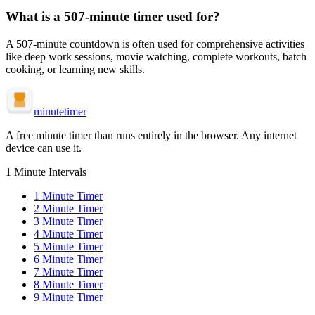
What is a
507-minute
timer used for?
A
507-minute
countdown is often used for
comprehensive activities
like deep work sessions, movie watching, complete workouts, batch
cooking, or learning new skills
.
minute
timer
A free minute timer than runs entirely in the browser. Any internet
device can use it.
1 Minute Intervals
1
Minute Timer
2
Minute Timer
3
Minute Timer
4
Minute Timer
5
Minute Timer
6
Minute Timer
7
Minute Timer
8
Minute Timer
9
Minute Timer