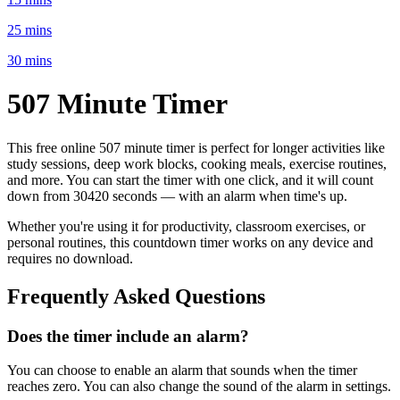
25 mins
30 mins
507 Minute
Timer
This free online
507 minute
timer is perfect for
longer activities like
study sessions, deep work blocks, cooking meals, exercise routines
,
and more. You can start the timer with one click, and it will count
down from
30420 seconds
— with an alarm when time's up.
Whether you're using it for productivity, classroom exercises, or
personal routines, this countdown timer works on any device and
requires no download.
Frequently Asked Questions
Does the timer include an alarm?
You can choose to enable an alarm that sounds when the timer
reaches zero. You can also change the sound of the alarm in settings.