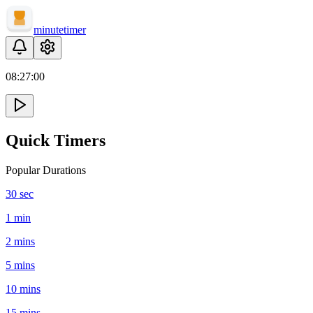
minute
timer
08:
27
:
00
Quick Timers
Popular Durations
30 sec
1 min
2 mins
5 mins
10 mins
15 mins