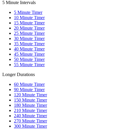
5 Minute Intervals
5
Minute Timer
10
Minute Timer
15
Minute Timer
20
Minute Timer
25
Minute Timer
30
Minute Timer
35
Minute Timer
40
Minute Timer
45
Minute Timer
50
Minute Timer
55
Minute Timer
Longer Durations
60
Minute Timer
90
Minute Timer
120
Minute Timer
150
Minute Timer
180
Minute Timer
210
Minute Timer
240
Minute Timer
270
Minute Timer
300
Minute Timer