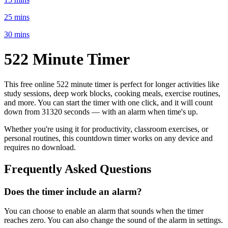
25 mins
30 mins
522 Minute
Timer
This free online
522 minute
timer is perfect for
longer activities like
study sessions, deep work blocks, cooking meals, exercise routines
,
and more. You can start the timer with one click, and it will count
down from
31320 seconds
— with an alarm when time's up.
Whether you're using it for productivity, classroom exercises, or
personal routines, this countdown timer works on any device and
requires no download.
Frequently Asked Questions
Does the timer include an alarm?
You can choose to enable an alarm that sounds when the timer
reaches zero. You can also change the sound of the alarm in settings.