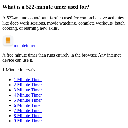
What is a
522-minute
timer used for?
A
522-minute
countdown is often used for
comprehensive activities
like deep work sessions, movie watching, complete workouts, batch
cooking, or learning new skills
.
minute
timer
A free minute timer than runs entirely in the browser. Any internet
device can use it.
1 Minute Intervals
1
Minute Timer
2
Minute Timer
3
Minute Timer
4
Minute Timer
5
Minute Timer
6
Minute Timer
7
Minute Timer
8
Minute Timer
9
Minute Timer