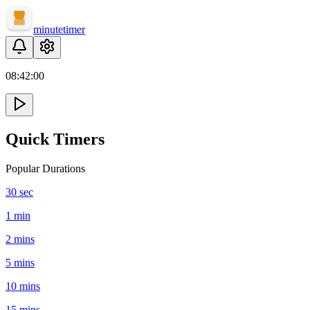
minute
timer
08:
42
:
00
Quick Timers
Popular Durations
30 sec
1 min
2 mins
5 mins
10 mins
15 mins