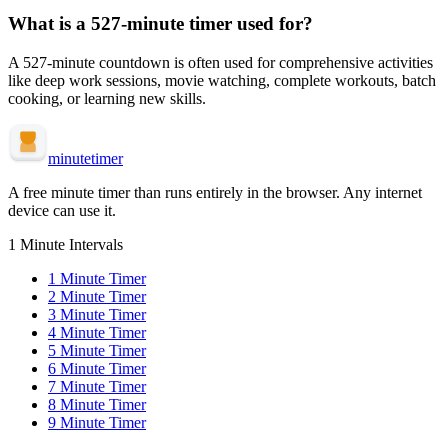
What is a
527-minute
timer used for?
A
527-minute
countdown is often used for
comprehensive activities
like deep work sessions, movie watching, complete workouts, batch
cooking, or learning new skills
.
minute
timer
A free minute timer than runs entirely in the browser. Any internet
device can use it.
1 Minute Intervals
1
Minute Timer
2
Minute Timer
3
Minute Timer
4
Minute Timer
5
Minute Timer
6
Minute Timer
7
Minute Timer
8
Minute Timer
9
Minute Timer