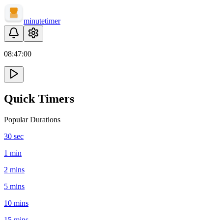
minute
timer
08:
47
:
00
Quick Timers
Popular Durations
30 sec
1 min
2 mins
5 mins
10 mins
15 mins