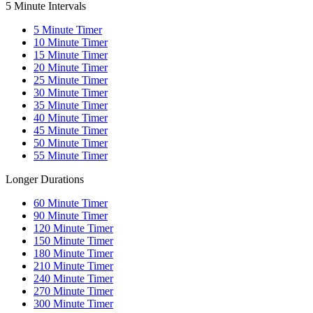
5 Minute Intervals
5
Minute Timer
10
Minute Timer
15
Minute Timer
20
Minute Timer
25
Minute Timer
30
Minute Timer
35
Minute Timer
40
Minute Timer
45
Minute Timer
50
Minute Timer
55
Minute Timer
Longer Durations
60
Minute Timer
90
Minute Timer
120
Minute Timer
150
Minute Timer
180
Minute Timer
210
Minute Timer
240
Minute Timer
270
Minute Timer
300
Minute Timer