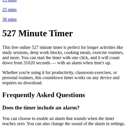
25 mins
30 mins
527 Minute
Timer
This free online
527 minute
timer is perfect for
longer activities like
study sessions, deep work blocks, cooking meals, exercise routines
,
and more. You can start the timer with one click, and it will count
down from
31620 seconds
— with an alarm when time's up.
Whether you're using it for productivity, classroom exercises, or
personal routines, this countdown timer works on any device and
requires no download.
Frequently Asked Questions
Does the timer include an alarm?
You can choose to enable an alarm that sounds when the timer
reaches zero. You can also change the sound of the alarm in settings.