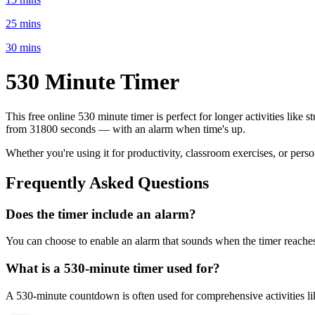
25 mins
30 mins
530 Minute
Timer
This free online
530 minute
timer is perfect for
longer activities like 
from
31800 seconds
— with an alarm when time's up.
Whether you're using it for productivity, classroom exercises, or per
Frequently Asked Questions
Does the timer include an alarm?
You can choose to enable an alarm that sounds when the timer reaches 
What is a
530-minute
timer used for?
A
530-minute
countdown is often used for
comprehensive activities l