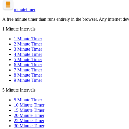
minute
timer
A free minute timer than runs entirely in the browser. Any internet dev
1 Minute Intervals
1
Minute Timer
2
Minute Timer
3
Minute Timer
4
Minute Timer
5
Minute Timer
6
Minute Timer
7
Minute Timer
8
Minute Timer
9
Minute Timer
5 Minute Intervals
5
Minute Timer
10
Minute Timer
15
Minute Timer
20
Minute Timer
25
Minute Timer
30
Minute Timer