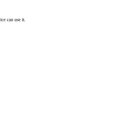
ice can use it.