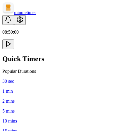
minute
timer
08:
50
:
00
Quick Timers
Popular Durations
30 sec
1 min
2 mins
5 mins
10 mins
15 mins