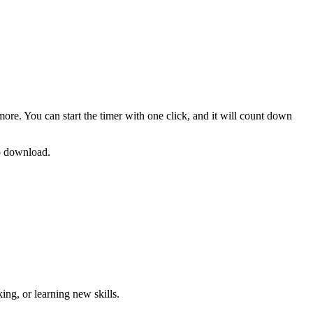
more. You can start the timer with one click, and it will count down
no download.
ng, or learning new skills
.