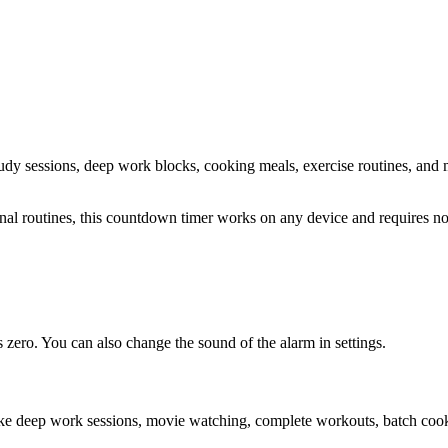
study sessions, deep work blocks, cooking meals, exercise routines
, and 
sonal routines, this countdown timer works on any device and requires 
zero. You can also change the sound of the alarm in settings.
ike deep work sessions, movie watching, complete workouts, batch cooki