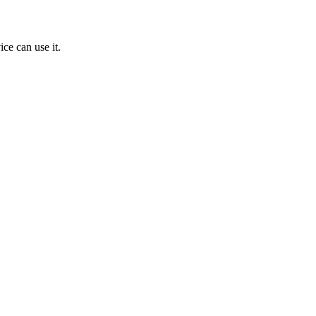
ice can use it.