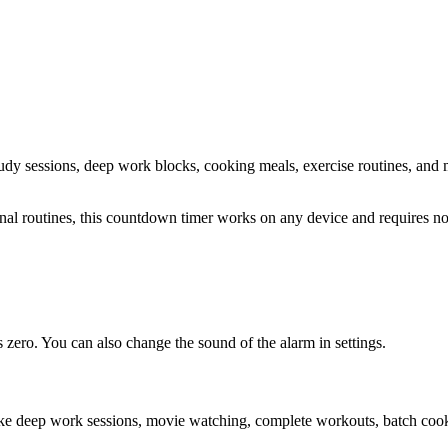
study sessions, deep work blocks, cooking meals, exercise routines
, and 
sonal routines, this countdown timer works on any device and requires 
zero. You can also change the sound of the alarm in settings.
ike deep work sessions, movie watching, complete workouts, batch cooki