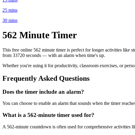
25 mins
30 mins
562 Minute
Timer
This free online
562 minute
timer is perfect for
longer activities like 
from
33720 seconds
— with an alarm when time's up.
Whether you're using it for productivity, classroom exercises, or per
Frequently Asked Questions
Does the timer include an alarm?
You can choose to enable an alarm that sounds when the timer reaches 
What is a
562-minute
timer used for?
A
562-minute
countdown is often used for
comprehensive activities l