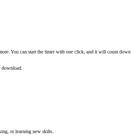
more. You can start the timer with one click, and it will count down
no download.
ng, or learning new skills
.