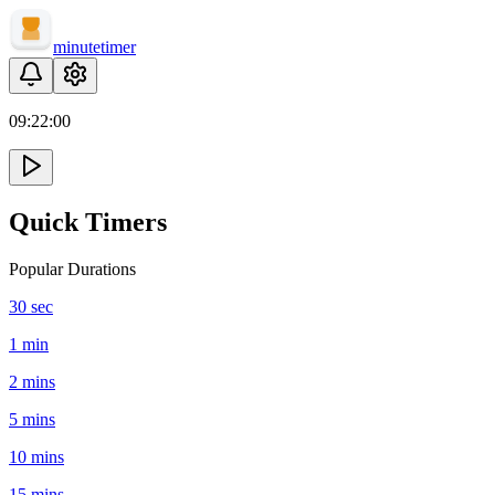
minute
timer
09:
22
:
00
Quick Timers
Popular Durations
30 sec
1 min
2 mins
5 mins
10 mins
15 mins