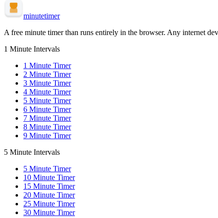
minute
timer
A free minute timer than runs entirely in the browser. Any internet dev
1 Minute Intervals
1
Minute Timer
2
Minute Timer
3
Minute Timer
4
Minute Timer
5
Minute Timer
6
Minute Timer
7
Minute Timer
8
Minute Timer
9
Minute Timer
5 Minute Intervals
5
Minute Timer
10
Minute Timer
15
Minute Timer
20
Minute Timer
25
Minute Timer
30
Minute Timer