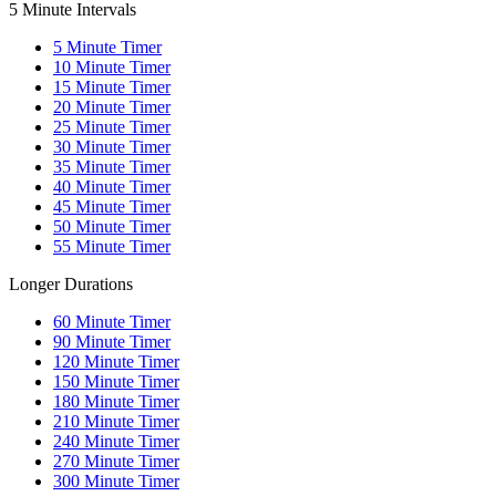
5 Minute Intervals
5
Minute Timer
10
Minute Timer
15
Minute Timer
20
Minute Timer
25
Minute Timer
30
Minute Timer
35
Minute Timer
40
Minute Timer
45
Minute Timer
50
Minute Timer
55
Minute Timer
Longer Durations
60
Minute Timer
90
Minute Timer
120
Minute Timer
150
Minute Timer
180
Minute Timer
210
Minute Timer
240
Minute Timer
270
Minute Timer
300
Minute Timer