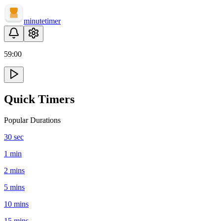
minute
timer
59
:
00
Quick Timers
Popular Durations
30 sec
1 min
2 mins
5 mins
10 mins
15 mins