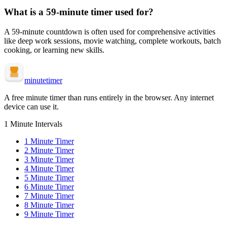
What is a
59-minute
timer used for?
A
59-minute
countdown is often used for
comprehensive activities
like deep work sessions, movie watching, complete workouts, batch
cooking, or learning new skills
.
minute
timer
A free minute timer than runs entirely in the browser. Any internet
device can use it.
1 Minute Intervals
1
Minute Timer
2
Minute Timer
3
Minute Timer
4
Minute Timer
5
Minute Timer
6
Minute Timer
7
Minute Timer
8
Minute Timer
9
Minute Timer