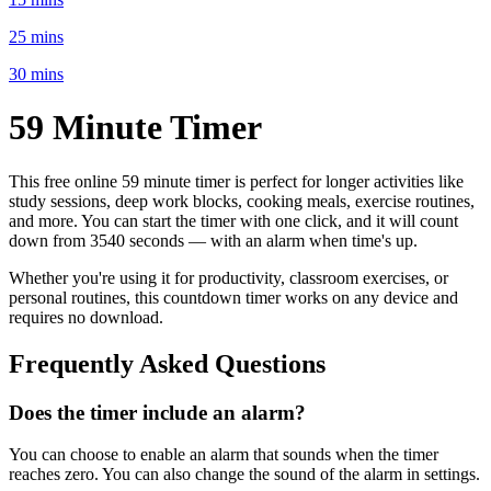
25 mins
30 mins
59 Minute
Timer
This free online
59 minute
timer is perfect for
longer activities like
study sessions, deep work blocks, cooking meals, exercise routines
,
and more. You can start the timer with one click, and it will count
down from
3540 seconds
— with an alarm when time's up.
Whether you're using it for productivity, classroom exercises, or
personal routines, this countdown timer works on any device and
requires no download.
Frequently Asked Questions
Does the timer include an alarm?
You can choose to enable an alarm that sounds when the timer
reaches zero. You can also change the sound of the alarm in settings.