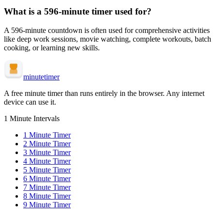
What is a
596-minute
timer used for?
A
596-minute
countdown is often used for
comprehensive activities
like deep work sessions, movie watching, complete workouts, batch
cooking, or learning new skills
.
minute
timer
A free minute timer than runs entirely in the browser. Any internet
device can use it.
1 Minute Intervals
1
Minute Timer
2
Minute Timer
3
Minute Timer
4
Minute Timer
5
Minute Timer
6
Minute Timer
7
Minute Timer
8
Minute Timer
9
Minute Timer