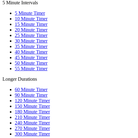
5 Minute Intervals
5
Minute Timer
10
Minute Timer
15
Minute Timer
20
Minute Timer
25
Minute Timer
30
Minute Timer
35
Minute Timer
40
Minute Timer
45
Minute Timer
50
Minute Timer
55
Minute Timer
Longer Durations
60
Minute Timer
90
Minute Timer
120
Minute Timer
150
Minute Timer
180
Minute Timer
210
Minute Timer
240
Minute Timer
270
Minute Timer
300
Minute Timer