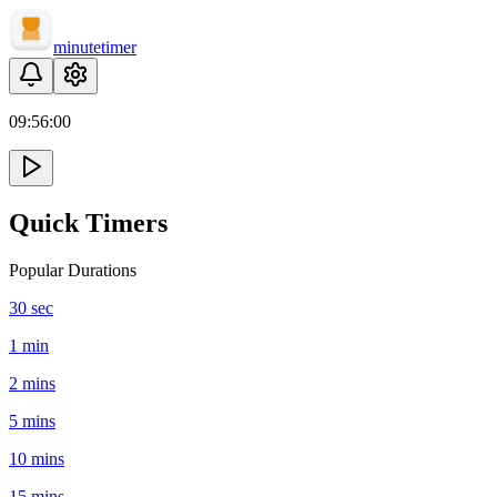
minute
timer
09:
56
:
00
Quick Timers
Popular Durations
30 sec
1 min
2 mins
5 mins
10 mins
15 mins