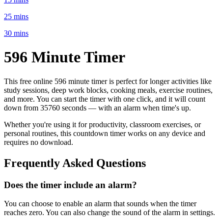
25 mins
30 mins
596 Minute
Timer
This free online
596 minute
timer is perfect for
longer activities like
study sessions, deep work blocks, cooking meals, exercise routines
,
and more. You can start the timer with one click, and it will count
down from
35760 seconds
— with an alarm when time's up.
Whether you're using it for productivity, classroom exercises, or
personal routines, this countdown timer works on any device and
requires no download.
Frequently Asked Questions
Does the timer include an alarm?
You can choose to enable an alarm that sounds when the timer
reaches zero. You can also change the sound of the alarm in settings.