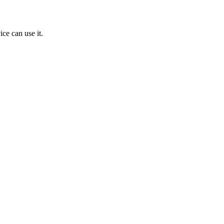
ice can use it.