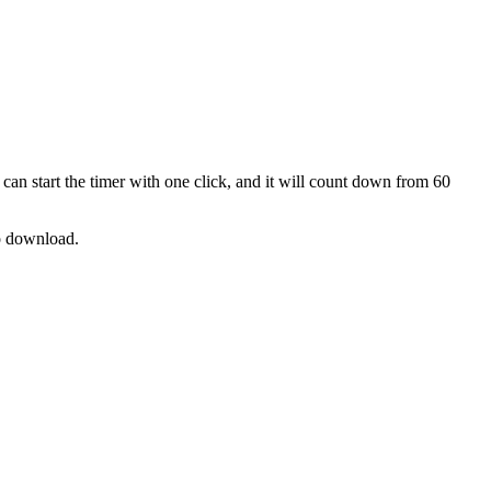
can start the timer with one click, and it will count down from
60
no download.