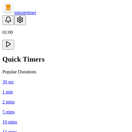
minute
timer
01
:
00
Quick Timers
Popular Durations
30 sec
1 min
2 mins
5 mins
10 mins
15 mins