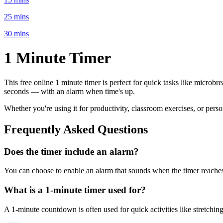
25 mins
30 mins
1 Minute
Timer
This free online
1 minute
timer is perfect for
quick tasks like microbre
seconds
— with an alarm when time's up.
Whether you're using it for productivity, classroom exercises, or per
Frequently Asked Questions
Does the timer include an alarm?
You can choose to enable an alarm that sounds when the timer reaches 
What is a
1-minute
timer used for?
A
1-minute
countdown is often used for
quick activities like stretchi