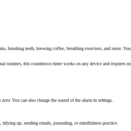
aks, brushing teeth, brewing coffee, breathing exercises
, and more. You 
sonal routines, this countdown timer works on any device and requires 
zero. You can also change the sound of the alarm in settings.
ng, tidying up, sending emails, journaling, or mindfulness practice
.