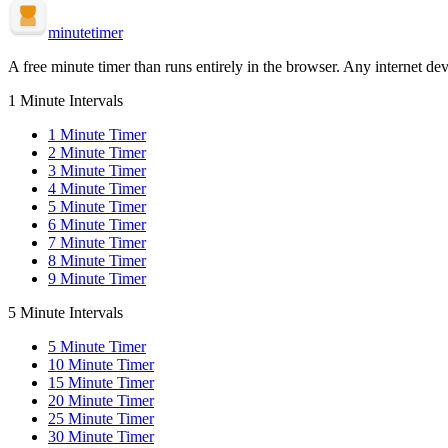
minute
timer
A free minute timer than runs entirely in the browser. Any internet dev
1 Minute Intervals
1
Minute Timer
2
Minute Timer
3
Minute Timer
4
Minute Timer
5
Minute Timer
6
Minute Timer
7
Minute Timer
8
Minute Timer
9
Minute Timer
5 Minute Intervals
5
Minute Timer
10
Minute Timer
15
Minute Timer
20
Minute Timer
25
Minute Timer
30
Minute Timer