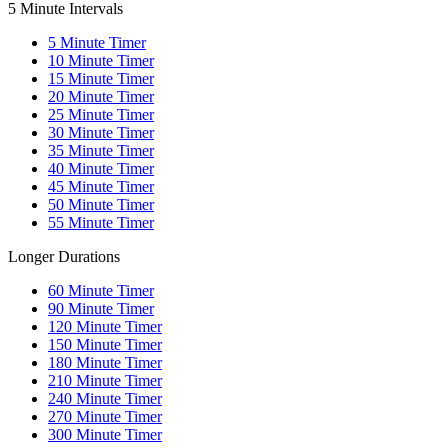
5 Minute Intervals
5
Minute Timer
10
Minute Timer
15
Minute Timer
20
Minute Timer
25
Minute Timer
30
Minute Timer
35
Minute Timer
40
Minute Timer
45
Minute Timer
50
Minute Timer
55
Minute Timer
Longer Durations
60
Minute Timer
90
Minute Timer
120
Minute Timer
150
Minute Timer
180
Minute Timer
210
Minute Timer
240
Minute Timer
270
Minute Timer
300
Minute Timer