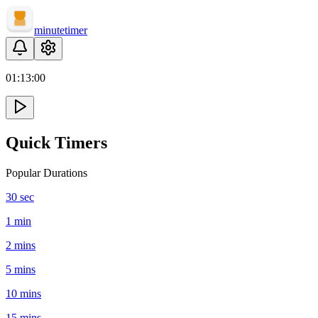
minute
timer
01:
13
:
00
Quick Timers
Popular Durations
30 sec
1 min
2 mins
5 mins
10 mins
15 mins