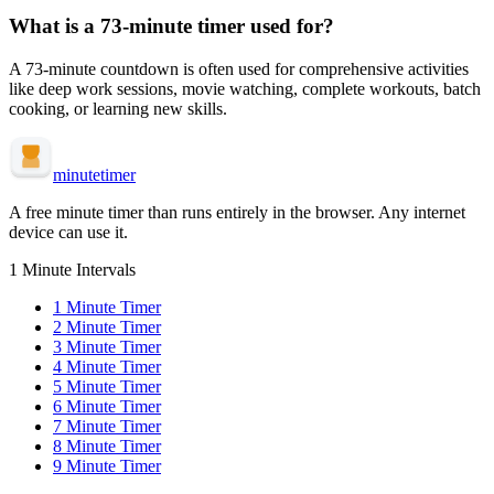
What is a
73-minute
timer used for?
A
73-minute
countdown is often used for
comprehensive activities
like deep work sessions, movie watching, complete workouts, batch
cooking, or learning new skills
.
minute
timer
A free minute timer than runs entirely in the browser. Any internet
device can use it.
1 Minute Intervals
1
Minute Timer
2
Minute Timer
3
Minute Timer
4
Minute Timer
5
Minute Timer
6
Minute Timer
7
Minute Timer
8
Minute Timer
9
Minute Timer