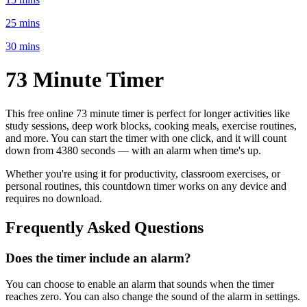
25 mins
30 mins
73 Minute
Timer
This free online
73 minute
timer is perfect for
longer activities like
study sessions, deep work blocks, cooking meals, exercise routines
,
and more. You can start the timer with one click, and it will count
down from
4380 seconds
— with an alarm when time's up.
Whether you're using it for productivity, classroom exercises, or
personal routines, this countdown timer works on any device and
requires no download.
Frequently Asked Questions
Does the timer include an alarm?
You can choose to enable an alarm that sounds when the timer
reaches zero. You can also change the sound of the alarm in settings.