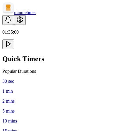
minute
timer
01:
35
:
00
Quick Timers
Popular Durations
30 sec
1 min
2 mins
5 mins
10 mins
15 mins