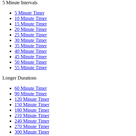
5 Minute Intervals
5
Minute Timer
10
Minute Timer
15
Minute Timer
20
Minute Timer
25
Minute Timer
30
Minute Timer
35
Minute Timer
40
Minute Timer
45
Minute Timer
50
Minute Timer
55
Minute Timer
Longer Durations
60
Minute Timer
90
Minute Timer
120
Minute Timer
150
Minute Timer
180
Minute Timer
210
Minute Timer
240
Minute Timer
270
Minute Timer
300
Minute Timer