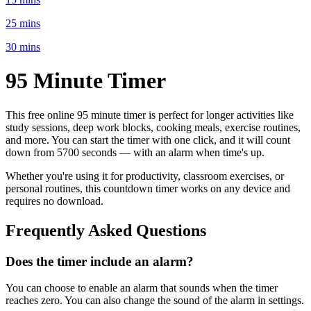
25 mins
30 mins
95 Minute
Timer
This free online
95 minute
timer is perfect for
longer activities like
study sessions, deep work blocks, cooking meals, exercise routines
,
and more. You can start the timer with one click, and it will count
down from
5700 seconds
— with an alarm when time's up.
Whether you're using it for productivity, classroom exercises, or
personal routines, this countdown timer works on any device and
requires no download.
Frequently Asked Questions
Does the timer include an alarm?
You can choose to enable an alarm that sounds when the timer
reaches zero. You can also change the sound of the alarm in settings.