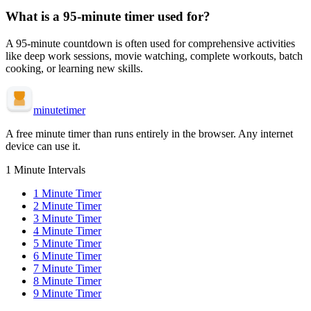
What is a
95-minute
timer used for?
A
95-minute
countdown is often used for
comprehensive activities
like deep work sessions, movie watching, complete workouts, batch
cooking, or learning new skills
.
minute
timer
A free minute timer than runs entirely in the browser. Any internet
device can use it.
1 Minute Intervals
1
Minute Timer
2
Minute Timer
3
Minute Timer
4
Minute Timer
5
Minute Timer
6
Minute Timer
7
Minute Timer
8
Minute Timer
9
Minute Timer