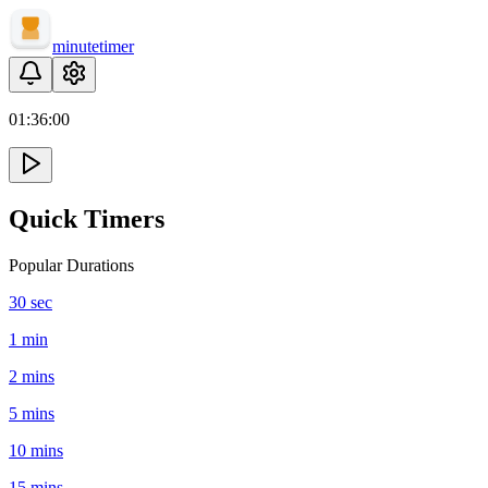
minute
timer
01:
36
:
00
Quick Timers
Popular Durations
30 sec
1 min
2 mins
5 mins
10 mins
15 mins