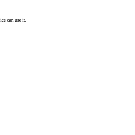
ice can use it.