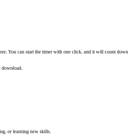
ore. You can start the timer with one click, and it will count down
no download.
g, or learning new skills
.