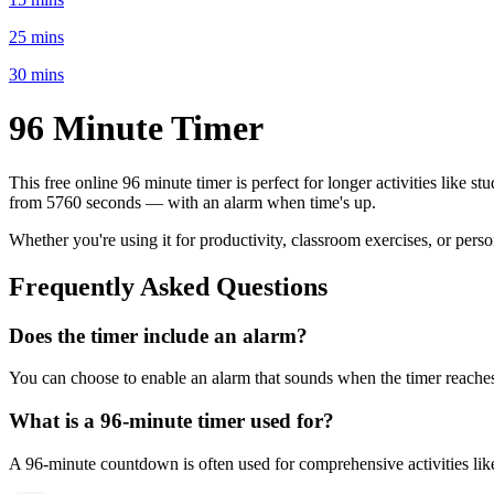
25 mins
30 mins
96 Minute
Timer
This free online
96 minute
timer is perfect for
longer activities like s
from
5760 seconds
— with an alarm when time's up.
Whether you're using it for productivity, classroom exercises, or per
Frequently Asked Questions
Does the timer include an alarm?
You can choose to enable an alarm that sounds when the timer reaches 
What is a
96-minute
timer used for?
A
96-minute
countdown is often used for
comprehensive activities li