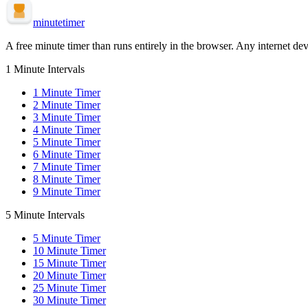
minute
timer
A free minute timer than runs entirely in the browser. Any internet dev
1 Minute Intervals
1
Minute Timer
2
Minute Timer
3
Minute Timer
4
Minute Timer
5
Minute Timer
6
Minute Timer
7
Minute Timer
8
Minute Timer
9
Minute Timer
5 Minute Intervals
5
Minute Timer
10
Minute Timer
15
Minute Timer
20
Minute Timer
25
Minute Timer
30
Minute Timer