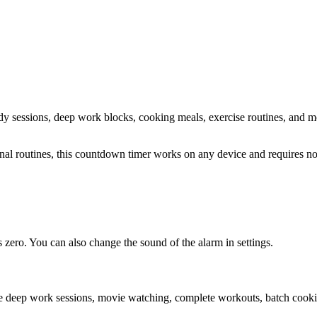
tudy sessions, deep work blocks, cooking meals, exercise routines
, and m
sonal routines, this countdown timer works on any device and requires 
zero. You can also change the sound of the alarm in settings.
ke deep work sessions, movie watching, complete workouts, batch cookin